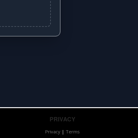
PRIVACY
Privacy
|
Terms