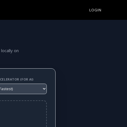
LOGIN
 locally on
ELERATOR (FOR AI)