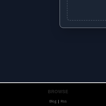
BROWSE
Blog
|
Rss