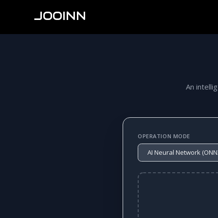
JOOINN
An intelli
OPERATION MODE