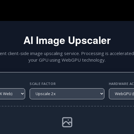
AI Image Upscaler
gent client-side image upscaling service. Processing is accelerated
your GPU using WebGPU technology.
SCALE FACTOR
HARDWARE ACC