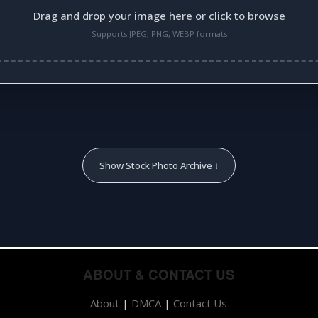
Drag and drop your image here or click to browse
Supports JPEG, PNG, WEBP formats
Show Stock Photo Archive ↓
ABOUT & CONTACT US
About
|
DMCA
|
Contact Us