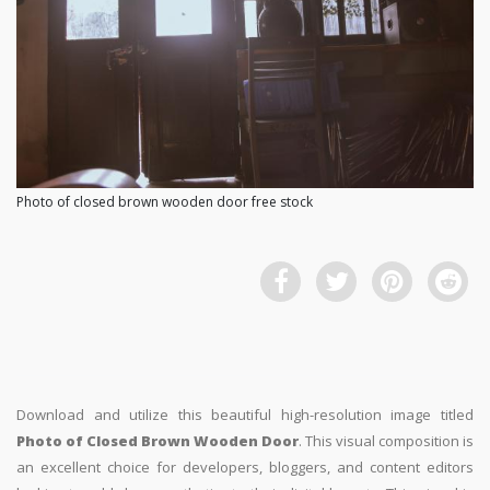
Photo of closed brown wooden door free stock
Download and utilize this beautiful high-resolution image titled
Photo of Closed Brown Wooden Door
. This visual composition is
an excellent choice for developers, bloggers, and content editors