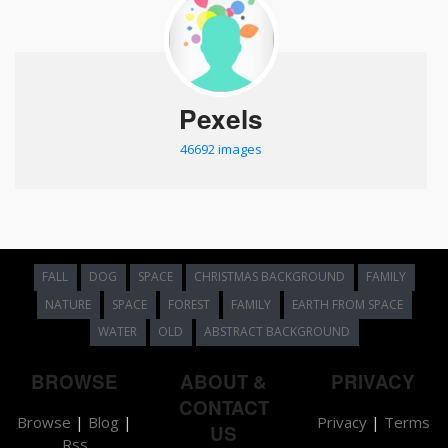
Pexels
46692 images
FALL
DOG
SPACE
CHRISTMAS BACKGROUND
FAMILY
NATURE
SPACE
FOREST
FAMILY
EARTH FROM SPACE
WATER
OLD
ABSTRACT BACKGROUND
BROWSE
ABOUT &
PRIVACY
CONTACT
Browse
|
Blog
|
Privacy
|
Terms
US
Rss