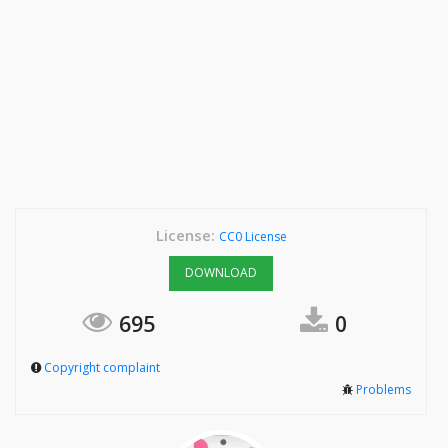
License:
CC0 License
DOWNLOAD
695
0
Copyright complaint
Problems