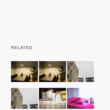
RELATED