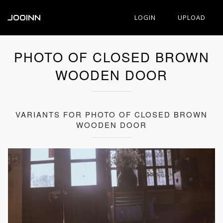
JOOINN
LOGIN
UPLOAD
PHOTO OF CLOSED BROWN
WOODEN DOOR
VARIANTS FOR PHOTO OF CLOSED BROWN
WOODEN DOOR