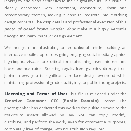
looking to add clean aesthetics to their digital layouts. This visual is
closely associated with apartment, architecture, chair and
contemporary themes, making it easy to integrate into matching
design concepts. The crisp details and professional execution of this
photo of closed brown wooden door
make it a highly versatile
background, hero image, or design element.
Whether you are illustrating an educational article, building an
interactive mobile app, or designing engaging social media graphics,
high-impact visuals are critical for maintaining user interest and
lower bounce rates. Sourcing royalty-free graphics directly from
Jooinn allows you to significantly reduce design overhead while
maintaining professional-grade quality in your public-facing projects.
Licensing and Terms of Use:
This file is released under the
Creative Commons CC0 (Public Domain)
license. The
photographer has dedicated this work to the public domain to the
maximum extent allowed by law. You can copy, modify,
distribute, and perform the work, even for commercial purposes,
completely free of charge, with no attribution required.