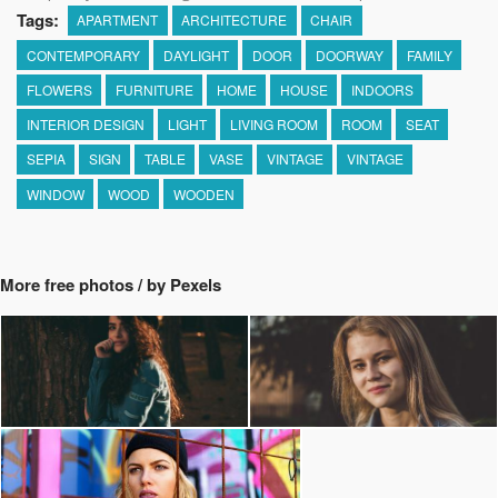
Tags:
APARTMENT
ARCHITECTURE
CHAIR
CONTEMPORARY
DAYLIGHT
DOOR
DOORWAY
FAMILY
FLOWERS
FURNITURE
HOME
HOUSE
INDOORS
INTERIOR DESIGN
LIGHT
LIVING ROOM
ROOM
SEAT
SEPIA
SIGN
TABLE
VASE
VINTAGE
VINTAGE
WINDOW
WOOD
WOODEN
More free photos / by Pexels