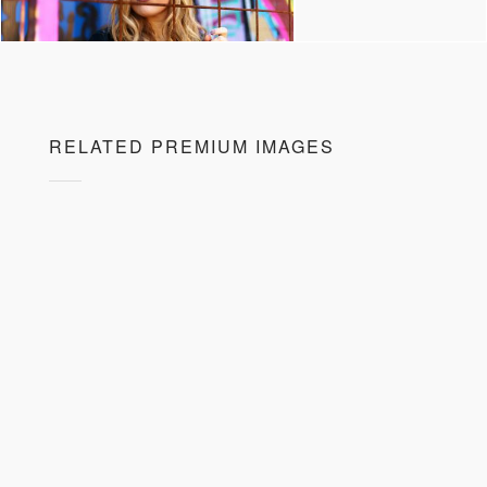
RELATED PREMIUM IMAGES