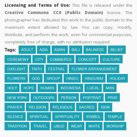
Licensing and Terms of Use:
This file is released under the
Creative Commons CC0 (Public Domain)
license. The
photographer has dedicated this work to the public domain to the
maximum extent allowed by law. You can copy, modify,
distribute, and perform the work, even for commercial purposes,
completely free of charge, with no attribution required.
Tags:
ADULT
ASIA
ASIAN
BALI
BALINESE
BELIEF
CEREMONY
CITY
COMMERCE
CONCEPT
CULTURE
DAYLIGHT
FAITH
FESTIVAL
FLOWER ARRANGEMENT
FLOWERS
GOD
GROUP
HINDU
HINDUISM
HOLIDAY
HOLY
HOPE
HUMAN
INDONESIA
LOCAL
MAN
NEW YORK
OUTDOORS
PERSON
PORTRAIT
PRAY
PRAYER
RELIGION
RELIGIOUS
SACRED
SIGN
SILENCE
SPIRITUAL
SPIRITUALITY
SYMBOL
TEMPLE
TRADITION
TRAVEL
UBUD
WEAR
WHITE
WORSHIP