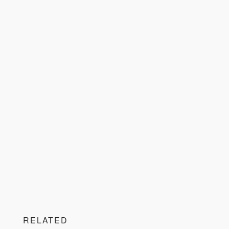
RELATED