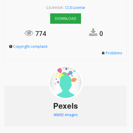
License:
CC0 License
DOWNLOAD
774
0
Copyright complaint
Problems
Pexels
46692 images