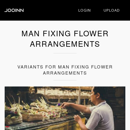
JOOINN
LOGIN
UPLOAD
MAN FIXING FLOWER
ARRANGEMENTS
VARIANTS FOR MAN FIXING FLOWER
ARRANGEMENTS