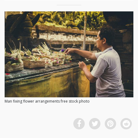
Man fixing flower arrangements free stock photo