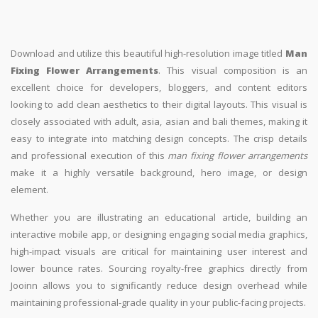
Download and utilize this beautiful high-resolution image titled
Man
Fixing Flower Arrangements
. This visual composition is an
excellent choice for developers, bloggers, and content editors
looking to add clean aesthetics to their digital layouts. This visual is
closely associated with adult, asia, asian and bali themes, making it
easy to integrate into matching design concepts. The crisp details
and professional execution of this
man fixing flower arrangements
make it a highly versatile background, hero image, or design
element.
Whether you are illustrating an educational article, building an
interactive mobile app, or designing engaging social media graphics,
high-impact visuals are critical for maintaining user interest and
lower bounce rates. Sourcing royalty-free graphics directly from
Jooinn allows you to significantly reduce design overhead while
maintaining professional-grade quality in your public-facing projects.