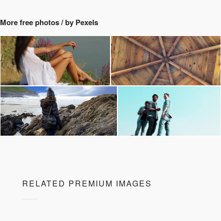
More free photos / by Pexels
RELATED PREMIUM IMAGES