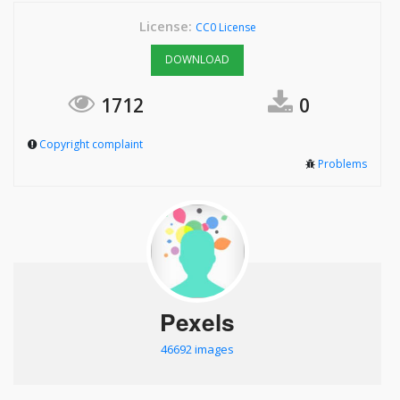
License:
CC0 License
DOWNLOAD
1712
0
Copyright complaint
Problems
Pexels
46692 images