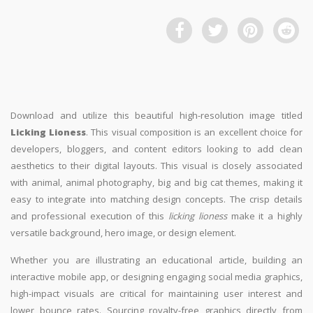
Download and utilize this beautiful high-resolution image titled
Licking Lioness
. This visual composition is an excellent choice for
developers, bloggers, and content editors looking to add clean
aesthetics to their digital layouts. This visual is closely associated
with animal, animal photography, big and big cat themes, making it
easy to integrate into matching design concepts. The crisp details
and professional execution of this
licking lioness
make it a highly
versatile background, hero image, or design element.
Whether you are illustrating an educational article, building an
interactive mobile app, or designing engaging social media graphics,
high-impact visuals are critical for maintaining user interest and
lower bounce rates. Sourcing royalty-free graphics directly from