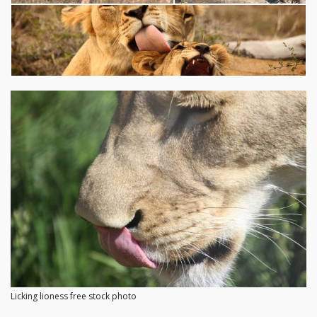
Licking lioness free stock photo