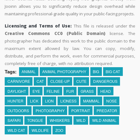
Jooinn allows you to significantly reduce design overhead while
maintaining professional-grade quality in your public-facing projects.
Licensing and Terms of Use:
This file is released under the
Creative Commons CC0 (Public Domain)
license. The
photographer has dedicated this work to the public domain to the
maximum extent allowed by law. You can copy, modify,
distribute, and perform the work, even for commercial purposes,
completely free of charge, with no attribution required.
Tags:
ANIMAL
ANIMAL PHOTOGRAPHY
BIG
BIG CAT
CARNIVORE
CAT
CLOSE-UP
CUTE
DANGEROUS
DAYLIGHT
EYE
FELINE
FUR
GRASS
HEAD
HUNTER
LICK
LION
LIONESS
MAMMAL
NOSE
OUTDOORS
PHOTOGRAPHY
PORTRAIT
PREDATOR
SAFARI
TONGUE
WHISKERS
WILD
WILD ANIMAL
WILD CAT
WILDLIFE
ZOO