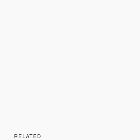
RELATED