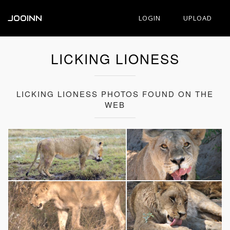
JOOINN
LOGIN
UPLOAD
LICKING LIONESS
LICKING LIONESS PHOTOS FOUND ON THE
WEB