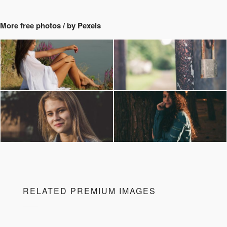
More free photos / by Pexels
RELATED PREMIUM IMAGES