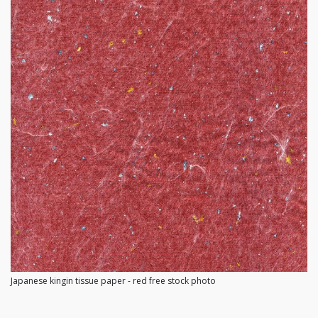
Japanese kingin tissue paper - red free stock photo