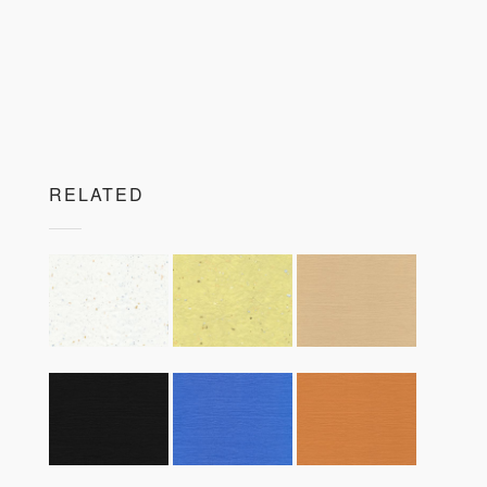
RELATED