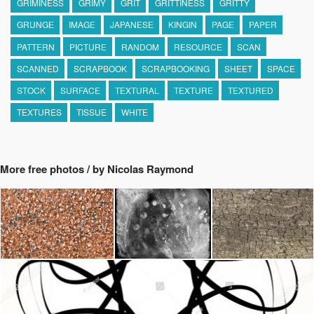
GRIMINESS
GRIMY
GRIT
GRITTINESS
GRITTY
GRUNGE
IMAGE
JAPANESE
KINGIN
PAGE
PAPER
PATTERN
PICTURE
RANDOM
RESOURCE
SCAN
SCANNED
SCRAPBOOK
SCRAPBOOKING
SHEET
SPACE
STOCK
SURFACE
TEXTURAL
TEXTURE
TEXTURED
TEXTURES
TISSUE
WHITE
More free photos / by Nicolas Raymond