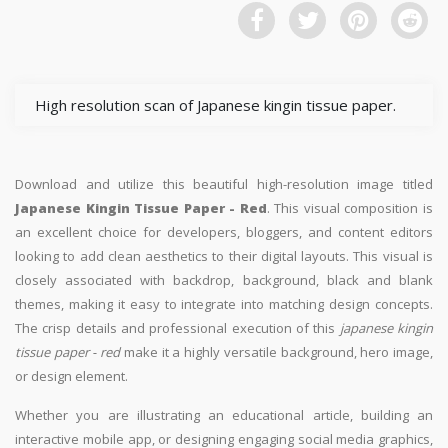
High resolution scan of Japanese kingin tissue paper.
Download and utilize this beautiful high-resolution image titled
Japanese Kingin Tissue Paper - Red
. This visual composition is
an excellent choice for developers, bloggers, and content editors
looking to add clean aesthetics to their digital layouts. This visual is
closely associated with backdrop, background, black and blank
themes, making it easy to integrate into matching design concepts.
The crisp details and professional execution of this
japanese kingin
tissue paper - red
make it a highly versatile background, hero image,
or design element.
Whether you are illustrating an educational article, building an
interactive mobile app, or designing engaging social media graphics,