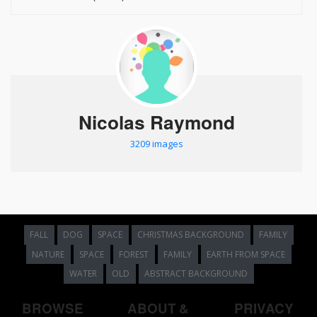
Nicolas Raymond
3209 images
FALL
DOG
SPACE
CHRISTMAS BACKGROUND
FAMILY
NATURE
SPACE
FOREST
FAMILY
EARTH FROM SPACE
WATER
OLD
ABSTRACT BACKGROUND
BROWSE
ABOUT &
PRIVACY