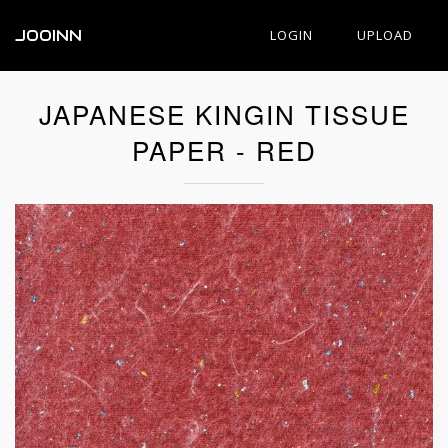
JOOINN
LOGIN
UPLOAD
JAPANESE KINGIN TISSUE
PAPER - RED