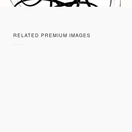
RELATED PREMIUM IMAGES