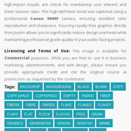
high-impact visuals are critical for maintaining user interest and
lower bounce rates. This high-definition asset was captured using a
professional
Canon 9000F
camera, ensuring excellent color
reproduction and sharpness. Sourcing royalty-free graphics directly
from Jooinn allows you to significantly reduce design overhead while
maintaining professional-grade quality in your public-facing projects.
Licensing and Terms of Use:
This image is available for
Commercial
purposes. While you are free to use it in business
marketing, advertisements, and web design, please ensure you
provide appropriate credit and cite the original source at
jooinn.com as requested by the contributor.
Tags:
BACKDROP
BACKGROUND
BLACK
BLANK
COPY
COPY-SPACE
COPYSPACE
EMPTY
FABRIC
FIBER
FIBERS
FIBRE
FIBRES
FLAKE
FLAKES
FLAKEY
FLAKY
FLAT
FLECK
FLECKS
FREE
GRAIN
GRAINED
GRAININESS
GRAINS
GRAPHIC
GRIME