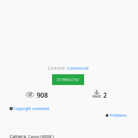
License:
Commercial
DOWNLOAD
908
2
Copyright complaint
Problems
Camera:
Canon (9000F )