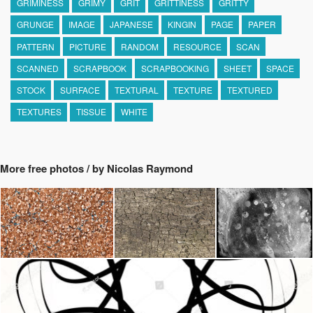
GRIMINESS
GRIMY
GRIT
GRITTINESS
GRITTY
GRUNGE
IMAGE
JAPANESE
KINGIN
PAGE
PAPER
PATTERN
PICTURE
RANDOM
RESOURCE
SCAN
SCANNED
SCRAPBOOK
SCRAPBOOKING
SHEET
SPACE
STOCK
SURFACE
TEXTURAL
TEXTURE
TEXTURED
TEXTURES
TISSUE
WHITE
More free photos / by Nicolas Raymond