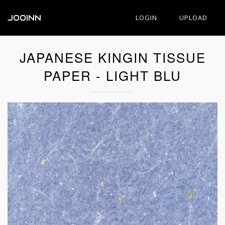
JOOINN
LOGIN
UPLOAD
JAPANESE KINGIN TISSUE
PAPER - LIGHT BLU