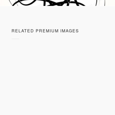
RELATED PREMIUM IMAGES