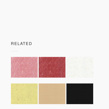
RELATED