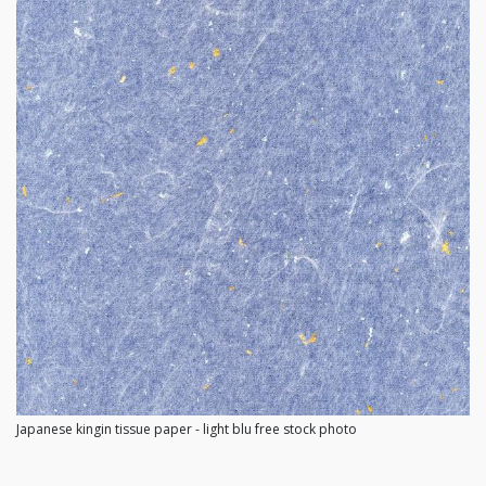
Japanese kingin tissue paper - light blu free stock photo