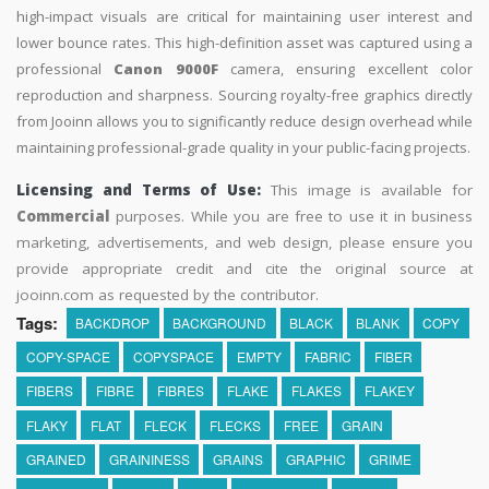
high-impact visuals are critical for maintaining user interest and
lower bounce rates. This high-definition asset was captured using a
professional
Canon 9000F
camera, ensuring excellent color
reproduction and sharpness. Sourcing royalty-free graphics directly
from Jooinn allows you to significantly reduce design overhead while
maintaining professional-grade quality in your public-facing projects.
Licensing and Terms of Use:
This image is available for
Commercial
purposes. While you are free to use it in business
marketing, advertisements, and web design, please ensure you
provide appropriate credit and cite the original source at
jooinn.com as requested by the contributor.
Tags:
BACKDROP
BACKGROUND
BLACK
BLANK
COPY
COPY-SPACE
COPYSPACE
EMPTY
FABRIC
FIBER
FIBERS
FIBRE
FIBRES
FLAKE
FLAKES
FLAKEY
FLAKY
FLAT
FLECK
FLECKS
FREE
GRAIN
GRAINED
GRAININESS
GRAINS
GRAPHIC
GRIME