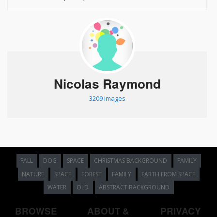
Nicolas Raymond
3209 images
FALL
DOG
SPACE
CHRISTMAS BACKGROUND
FAMILY
NATURE
SPACE
FOREST
FAMILY
EARTH FROM SPACE
WATER
OLD
ABSTRACT BACKGROUND
BROWSE
ABOUT &
PRIVACY