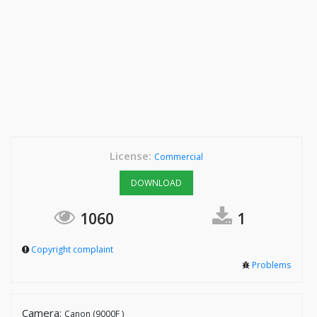
License:
Commercial
DOWNLOAD
1060
1
Copyright complaint
Problems
Camera:
Canon (9000F )