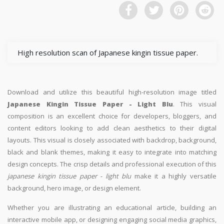
High resolution scan of Japanese kingin tissue paper.
Download and utilize this beautiful high-resolution image titled
Japanese Kingin Tissue Paper - Light Blu
. This visual
composition is an excellent choice for developers, bloggers, and
content editors looking to add clean aesthetics to their digital
layouts. This visual is closely associated with backdrop, background,
black and blank themes, making it easy to integrate into matching
design concepts. The crisp details and professional execution of this
japanese kingin tissue paper - light blu
make it a highly versatile
background, hero image, or design element.
Whether you are illustrating an educational article, building an
interactive mobile app, or designing engaging social media graphics,