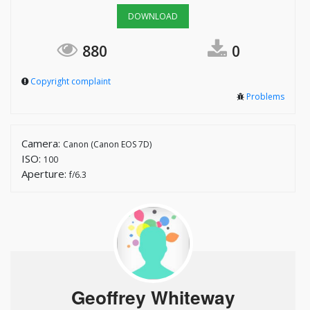
DOWNLOAD
880
0
Copyright complaint
Problems
Camera:
Canon (Canon EOS 7D)
ISO:
100
Aperture:
f/6.3
Geoffrey Whiteway