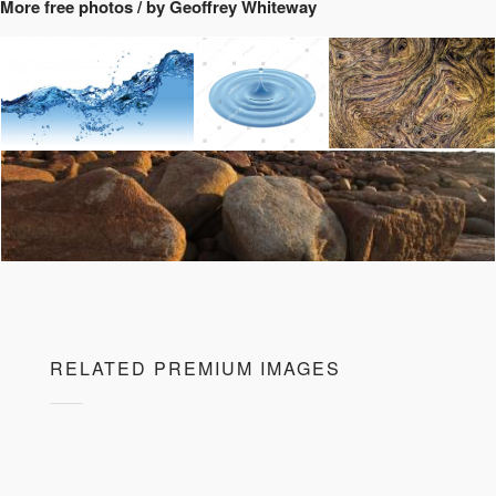
More free photos / by Geoffrey Whiteway
RELATED PREMIUM IMAGES