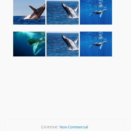
License:
Non-Commercial