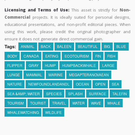
Licensing and Terms of Use:
This asset is strictly for
Non-
Commercial
projects. It is ideally suited for personal designs,
educational presentations, and non-profit editorial pieces. When
using this work, please credit the original photographer and
ensure it does not generate direct commercial gain.
Tags:
ANIMAL
BACK
BALEEN
BEAUTIFUL
BIG
BLUE
BODY
CANADA
EATING
ECOTOURISM
FIN
FISH
FLIPPER
GRAY
HUMP
HUMPBACKWHALE
LARGE
LUNGE
MAMMAL
MARINE
MEGAPTERANOVAEAN
NATURE
NEWFOUNDLANDANDL
OCEAN
OPEN
SEA
SEA &AMP; WATER
SPECIES
SPLASH
SURFACE
TALEFIN
TOURISM
TOURIST
TRAVEL
WATER
WAVE
WHALE
WHALEWATCHING
WILDLIFE