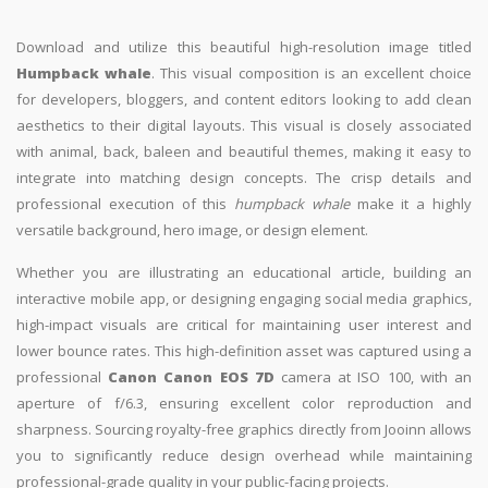
Download and utilize this beautiful high-resolution image titled
Humpback whale
. This visual composition is an excellent choice
for developers, bloggers, and content editors looking to add clean
aesthetics to their digital layouts. This visual is closely associated
with animal, back, baleen and beautiful themes, making it easy to
integrate into matching design concepts. The crisp details and
professional execution of this
humpback whale
make it a highly
versatile background, hero image, or design element.
Whether you are illustrating an educational article, building an
interactive mobile app, or designing engaging social media graphics,
high-impact visuals are critical for maintaining user interest and
lower bounce rates. This high-definition asset was captured using a
professional
Canon Canon EOS 7D
camera at ISO 100, with an
aperture of f/6.3, ensuring excellent color reproduction and
sharpness. Sourcing royalty-free graphics directly from Jooinn allows
you to significantly reduce design overhead while maintaining
professional-grade quality in your public-facing projects.