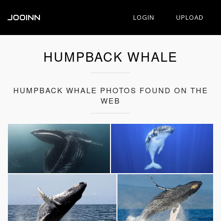
JOOINN
LOGIN
UPLOAD
HUMPBACK WHALE
HUMPBACK WHALE PHOTOS FOUND ON THE
WEB