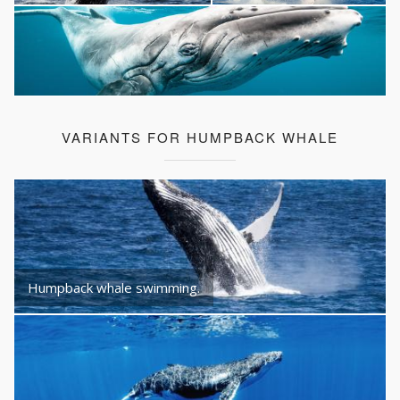
VARIANTS FOR HUMPBACK WHALE
Humpback whale swimming.