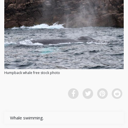
Humpback whale free stock photo
Whale swimming.