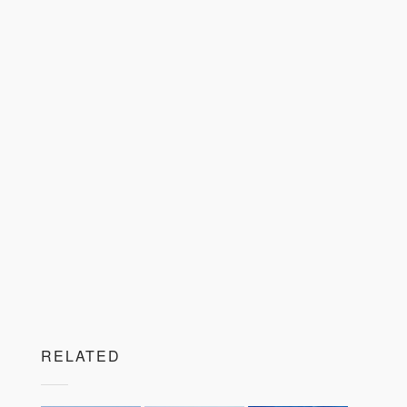
RELATED