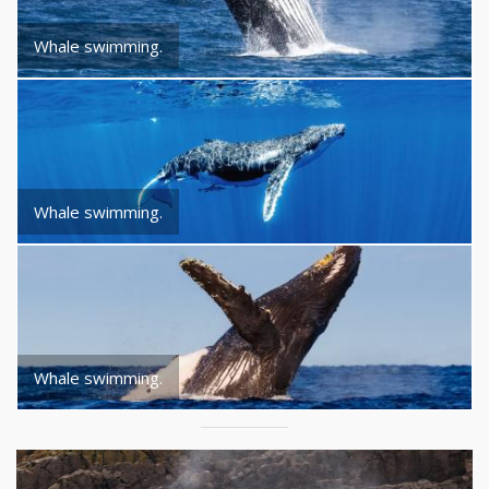
Whale swimming.
Whale swimming.
Whale swimming.