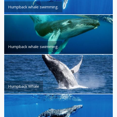
Humpback whale swimming.
Humpback whale swimming.
Humpback Whale