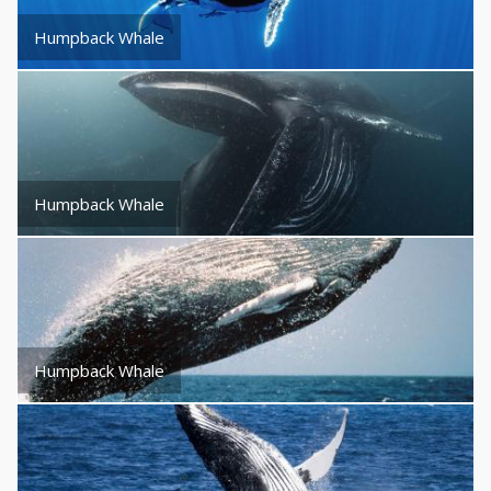
Humpback Whale
Humpback Whale
Humpback Whale