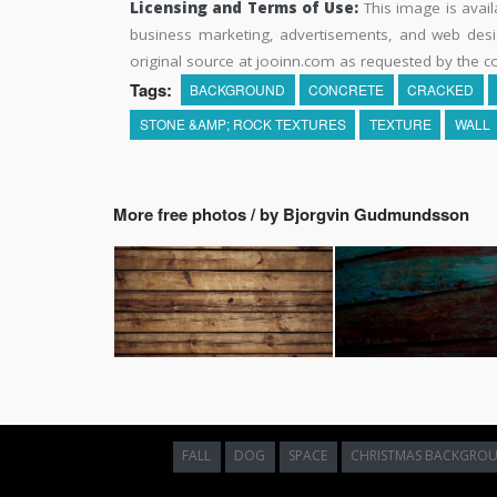
Licensing and Terms of Use:
This image is avail
business marketing, advertisements, and web desig
original source at jooinn.com as requested by the co
Tags:
BACKGROUND
CONCRETE
CRACKED
STONE &AMP; ROCK TEXTURES
TEXTURE
WALL
More free photos / by Bjorgvin Gudmundsson
FALL
DOG
SPACE
CHRISTMAS BACKGRO