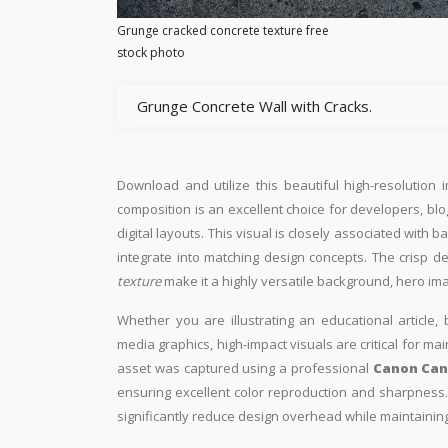
Grunge cracked concrete texture free
stock photo
Grunge Concrete Wall with Cracks.
Download and utilize this beautiful high-resolution 
composition is an excellent choice for developers, blo
digital layouts. This visual is closely associated with
integrate into matching design concepts. The crisp d
texture
make it a highly versatile background, hero im
Whether you are illustrating an educational article, 
media graphics, high-impact visuals are critical for ma
asset was captured using a professional
Canon Can
ensuring excellent color reproduction and sharpness. 
significantly reduce design overhead while maintaining 