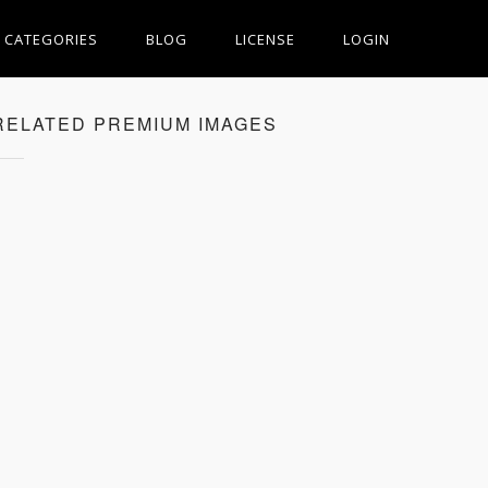
CATEGORIES
BLOG
LICENSE
LOGIN
RELATED PREMIUM IMAGES