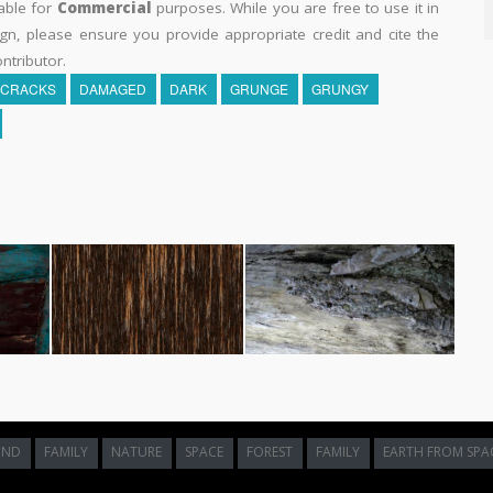
able for
Commercial
purposes. While you are free to use it in
n, please ensure you provide appropriate credit and cite the
ntributor.
CRACKS
DAMAGED
DARK
GRUNGE
GRUNGY
UND
FAMILY
NATURE
SPACE
FOREST
FAMILY
EARTH FROM SPA