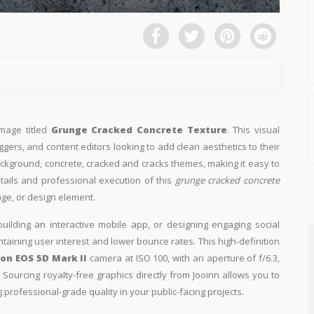
image titled
Grunge Cracked Concrete Texture
. This visual
ggers, and content editors looking to add clean aesthetics to their
 background, concrete, cracked and cracks themes, making it easy to
etails and professional execution of this
grunge cracked concrete
age, or design element.
building an interactive mobile app, or designing engaging social
intaining user interest and lower bounce rates. This high-definition
on EOS 5D Mark II
camera at ISO 100, with an aperture of f/6.3,
Sourcing royalty-free graphics directly from Jooinn allows you to
professional-grade quality in your public-facing projects.