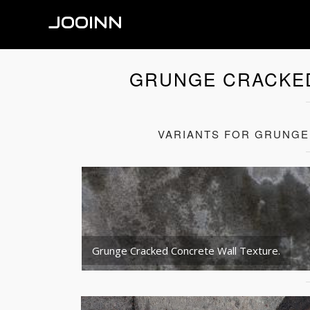
JOOINN
GRUNGE CRACKE
VARIANTS FOR GRUNGE
Grunge Cracked Concrete Wall Texture.