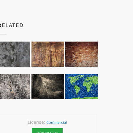
RELATED
License:
Commercial