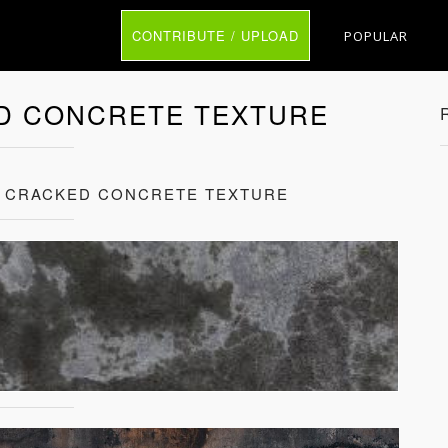
CONTRIBUTE / UPLOAD
POPULAR
D CONCRETE TEXTURE
 CRACKED CONCRETE TEXTURE