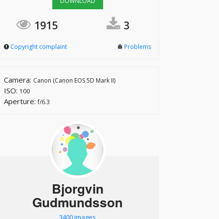
DOWNLOAD
1915
3
Copyright complaint
Problems
Camera:
Canon (Canon EOS 5D Mark II)
ISO:
100
Aperture:
f/6.3
Bjorgvin
Gudmundsson
3400 images