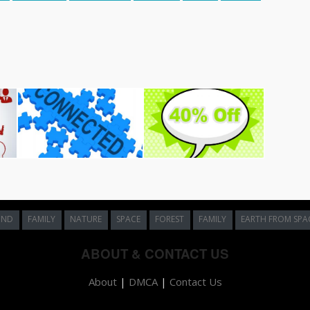
UND
FAMILY
NATURE
SPACE
FOREST
FAMILY
EARTH FROM SPA
ABOUT & CONTACT US
About
|
DMCA
|
Contact Us