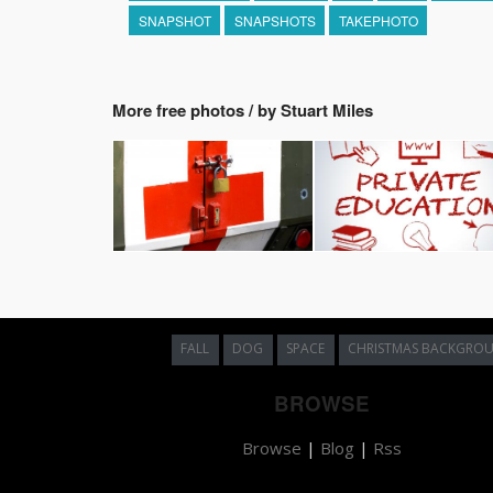
SNAPSHOT
SNAPSHOTS
TAKEPHOTO
More free photos / by Stuart Miles
FALL
DOG
SPACE
CHRISTMAS BACKGRO
BROWSE
Browse
|
Blog
|
Rss