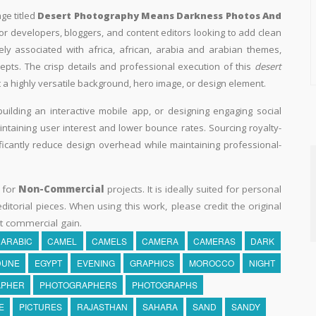
ge titled
Desert Photography Means Darkness Photos And
 for developers, bloggers, and content editors looking to add clean
losely associated with africa, african, arabia and arabian themes,
epts. The crisp details and professional execution of this
desert
 a highly versatile background, hero image, or design element.
building an interactive mobile app, or designing engaging social
aintaining user interest and lower bounce rates. Sourcing royalty-
ificantly reduce design overhead while maintaining professional-
y for
Non-Commercial
projects. It is ideally suited for personal
itorial pieces. When using this work, please credit the original
t commercial gain.
ARABIC
CAMEL
CAMELS
CAMERA
CAMERAS
DARK
DUNE
EGYPT
EVENING
GRAPHICS
MOROCCO
NIGHT
APHER
PHOTOGRAPHERS
PHOTOGRAPHS
E
PICTURES
RAJASTHAN
SAHARA
SAND
SANDY