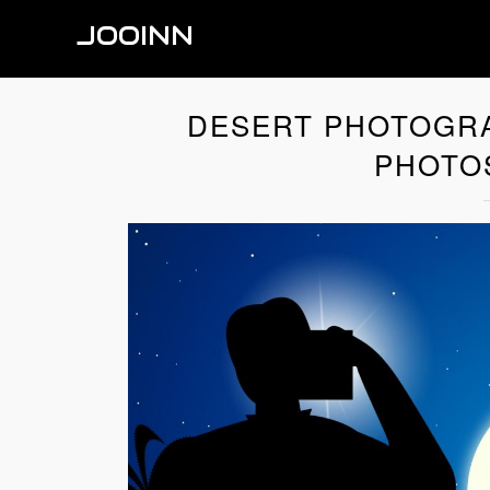
JOOINN
DESERT PHOTOGR
PHOTO