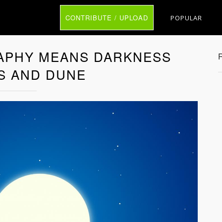
CONTRIBUTE / UPLOAD
POPULAR
APHY MEANS DARKNESS
S AND DUNE