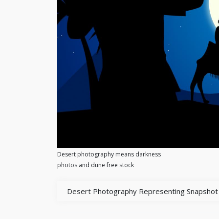
Desert photography means darkness
photos and dune free stock
Desert Photography Representing Snapshot