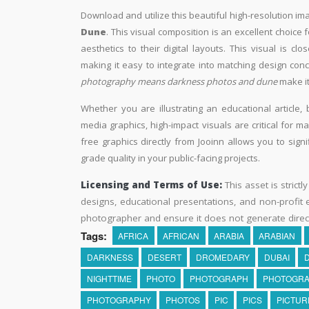
Download and utilize this beautiful high-resolution ima
Dune
. This visual composition is an excellent choice
aesthetics to their digital layouts. This visual is c
making it easy to integrate into matching design conc
photography means darkness photos and dune
make it
Whether you are illustrating an educational article, 
media graphics, high-impact visuals are critical for m
free graphics directly from Jooinn allows you to sign
grade quality in your public-facing projects.
Licensing and Terms of Use:
This asset is strictl
designs, educational presentations, and non-profit ed
photographer and ensure it does not generate direc
Tags:
AFRICA
AFRICAN
ARABIA
ARABIAN
DARKNESS
DESERT
DROMEDARY
DUBAI
NIGHTTIME
PHOTO
PHOTOGRAPH
PHOTOGR
PHOTOGRAPHY
PHOTOS
PIC
PICS
PICTUR