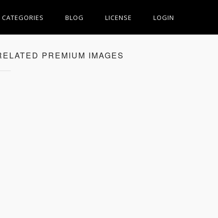
CATEGORIES
BLOG
LICENSE
LOGIN
RELATED PREMIUM IMAGES