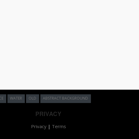
CE
WATER
OLD
ABSTRACT BACKGROUND
PRIVACY
Privacy
|
Terms