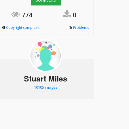
DOWNLOAD
774
0
Copyright complaint
Problems
Stuart Miles
10105 images