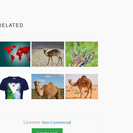
RELATED
License:
Non-Commercial