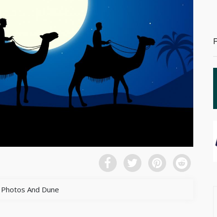
 Photos And Dune