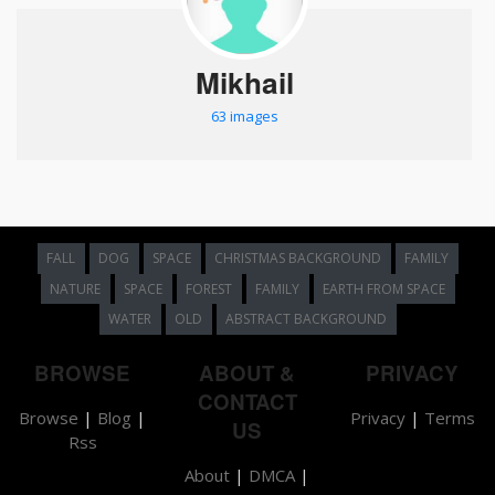
Mikhail
63 images
FALL
DOG
SPACE
CHRISTMAS BACKGROUND
FAMILY
NATURE
SPACE
FOREST
FAMILY
EARTH FROM SPACE
WATER
OLD
ABSTRACT BACKGROUND
BROWSE
ABOUT &
PRIVACY
CONTACT
Browse
|
Blog
|
Privacy
|
Terms
US
Rss
About
|
DMCA
|