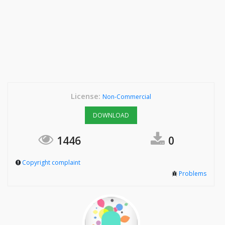
License:
Non-Commercial
DOWNLOAD
1446
0
Copyright complaint
Problems