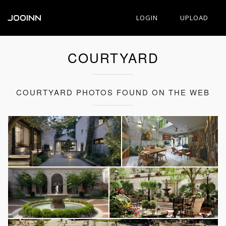
JOOINN
LOGIN
UPLOAD
COURTYARD
COURTYARD PHOTOS FOUND ON THE WEB