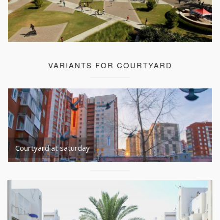
VARIANTS FOR COURTYARD
Courtyard at saturday