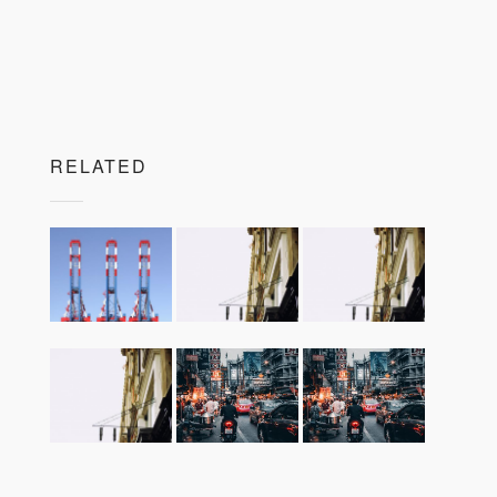
RELATED