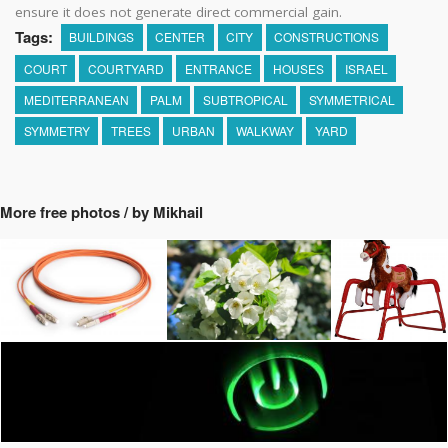
ensure it does not generate direct commercial gain.
Tags:
BUILDINGS
CENTER
CITY
CONSTRUCTIONS
COURT
COURTYARD
ENTRANCE
HOUSES
ISRAEL
MEDITERRANEAN
PALM
SUBTROPICAL
SYMMETRICAL
SYMMETRY
TREES
URBAN
WALKWAY
YARD
More free photos / by Mikhail