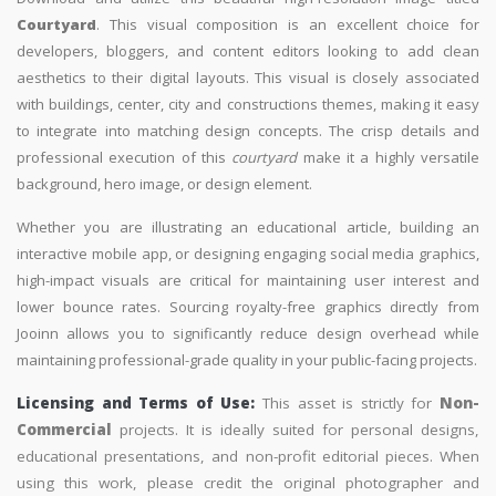
Courtyard
. This visual composition is an excellent choice for
developers, bloggers, and content editors looking to add clean
aesthetics to their digital layouts. This visual is closely associated
with buildings, center, city and constructions themes, making it easy
to integrate into matching design concepts. The crisp details and
professional execution of this
courtyard
make it a highly versatile
background, hero image, or design element.
Whether you are illustrating an educational article, building an
interactive mobile app, or designing engaging social media graphics,
high-impact visuals are critical for maintaining user interest and
lower bounce rates. Sourcing royalty-free graphics directly from
Jooinn allows you to significantly reduce design overhead while
maintaining professional-grade quality in your public-facing projects.
Licensing and Terms of Use:
This asset is strictly for
Non-
Commercial
projects. It is ideally suited for personal designs,
educational presentations, and non-profit editorial pieces. When
using this work, please credit the original photographer and