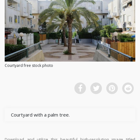
Courtyard free stock photo
Courtyard with a palm tree.
Download and utilize this beautiful high-resolution image titled