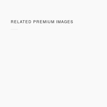
RELATED PREMIUM IMAGES