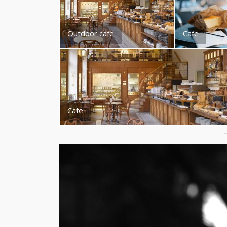
Outdoor cafe
Cafe
Cafe