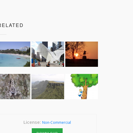
RELATED
License:
Non-Commercial