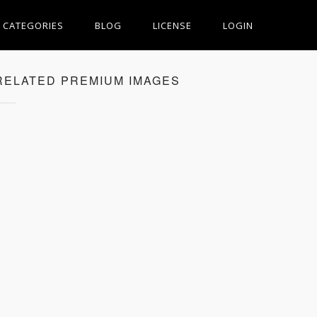
CATEGORIES
BLOG
LICENSE
LOGIN
RELATED PREMIUM IMAGES