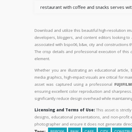
restaurant with coffee and snacks serves with
Download and utilize this beautiful high-resolution im
developers, bloggers, and content editors looking to ad
associated with bspo06, b&w, city and constructions t
The crisp details and professional execution of this
element.
Whether you are illustrating an educational article, 
media graphics, high-impact visuals are critical for ma
asset was captured using a professional
FUJIFIL
ensuring excellent color reproduction and sharpness. 
significantly reduce design overhead while maintaining 
Licensing and Terms of Use:
This asset is strictl
designs, educational presentations, and non-profit ed
photographer and ensure it does not generate direc
Tags:
BSPO06
B&W
CAFE
CITY
CONSTRU