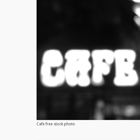
Cafe free stock photo