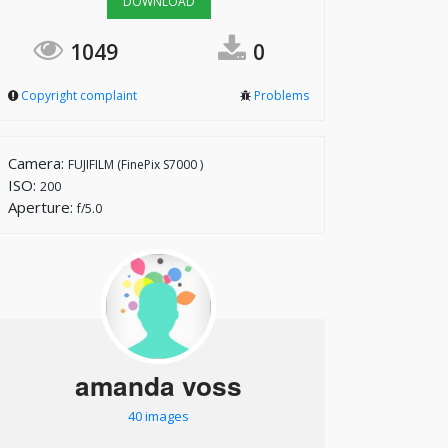
DOWNLOAD
1049
0
Copyright complaint
Problems
Camera:
FUJIFILM (FinePix S7000 )
ISO:
200
Aperture:
f/5.0
amanda voss
40 images