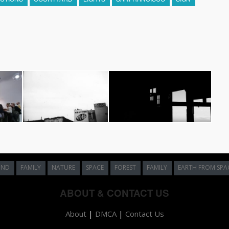
UND
FAMILY
NATURE
SPACE
FOREST
FAMILY
EARTH FROM SPA
ABOUT & CONTACT US
About
|
DMCA
|
Contact Us