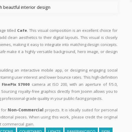
 beautful interior design
age titled
Cafe
. This visual composition is an excellent choice for
d clean aesthetics to their digital layouts. This visual is closely
hemes, making it easy to integrate into matching design concepts.
cafe
make it a highly versatile background, hero image, or design
building an interactive mobile app, or designing engaging social
intaining user interest and lower bounce rates. This high-definition
M FinePix S7000
camera at ISO 200, with an aperture of f/5.0,
Sourcing royalty-free graphics directly from Jooinn allows you to
professional-grade quality in your public-facing projects.
y for
Non-Commercial
projects. It is ideally suited for personal
itorial pieces. When using this work, please credit the original
t commercial gain.
CTIONS
COURTYARD
LIGHTS
SANFRANCISCO
SIGN