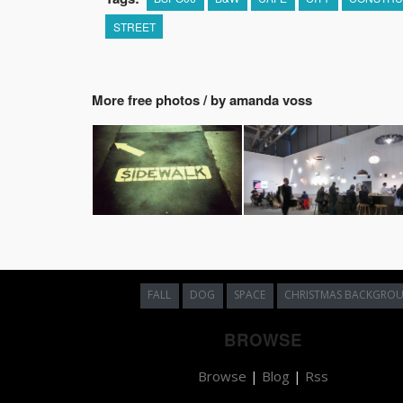
STREET
More free photos / by amanda voss
FALL
DOG
SPACE
CHRISTMAS BACKGRO
BROWSE
Browse
|
Blog
|
Rss