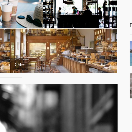
Cafe
Cafe