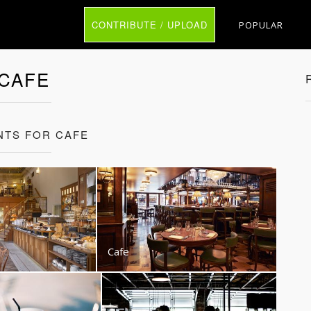
CONTRIBUTE / UPLOAD
POPULAR
CAFE
NTS FOR CAFE
Cafe