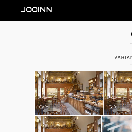
JOOINN
VARIA
Cafe
Cafe