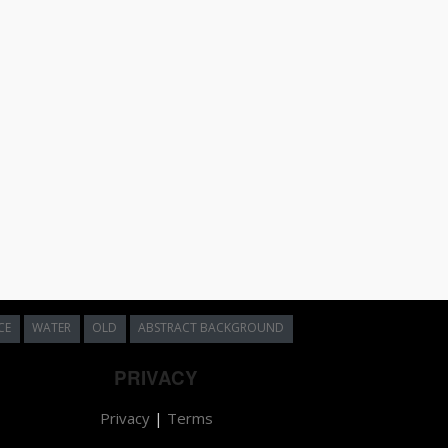
CE
WATER
OLD
ABSTRACT BACKGROUND
PRIVACY
Privacy
|
Terms