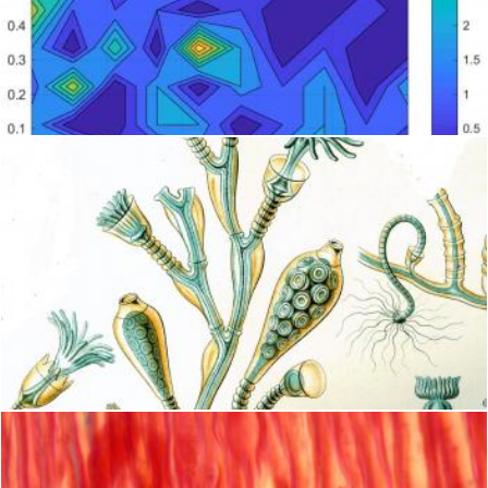
Slug blue radar
Peter Alexander Robb
Obelia Hydroid
Geoffrey Whiteway