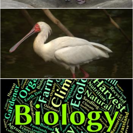
African Spoonbill
Geoffrey Whiteway
Biology Word Represents Animal Kingdom And Biological