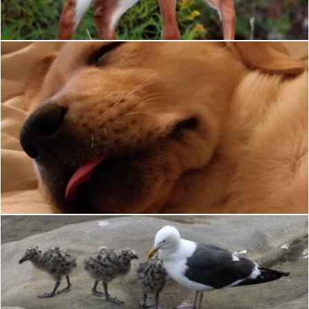
Merelize
Sleepy
requel legaspino
Baby Gull
Geoffrey Whiteway