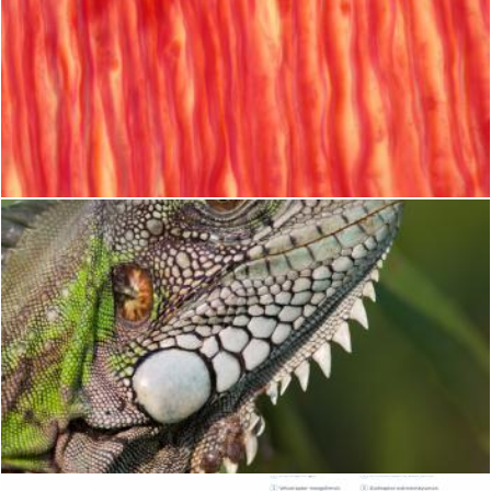
Muscle Tissue Texture
Geoffrey Whiteway
Iguana lizard
Merelize