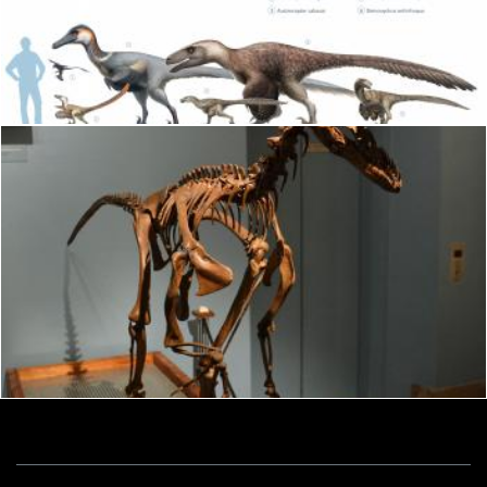
Dromaeosaurus albertensis
Tomas Adomaitis
Dromaeosaurus albertensis
Tomas Adomaitis