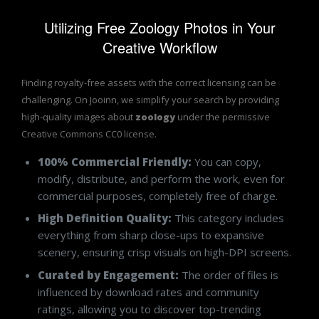
Utilizing Free Zoology Photos in Your
Creative Workflow
Finding royalty-free assets with the correct licensing can be
challenging. On Jooinn, we simplify your search by providing
high-quality images about
zoology
under the permissive
Creative Commons CC0 license.
100% Commercial Friendly:
You can copy,
modify, distribute, and perform the work, even for
commercial purposes, completely free of charge.
High Definition Quality:
This category includes
everything from sharp close-ups to expansive
scenery, ensuring crisp visuals on high-DPI screens.
Curated by Engagement:
The order of files is
influenced by download rates and community
ratings, allowing you to discover top-trending