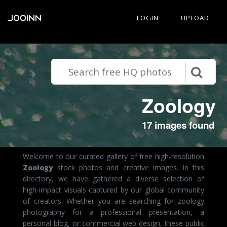
JOOINN
LOGIN
UPLOAD
Zoology
17 images found
Welcome to our curated gallery of free high-resolution
Zoology
stock photos and creative images. In this
directory, we have gathered a diverse selection of
high-impact visuals captured by our global community
of creators. Whether you are searching for zoology
photography for a professional presentation, a
personal blog, or commercial web design, these public