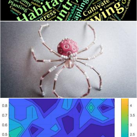
Stuart Miles
Spider in recipient
homero chapa