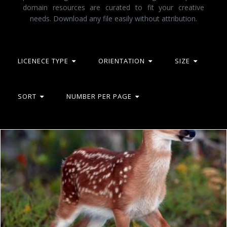
domain resources are curated to fit your creative
needs. Download any file easily without attribution.
LICENECE TYPE
ORIENTATION
SIZE
SORT
NUMBER PER PAGE
Deer