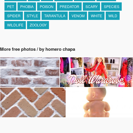
PET
PHOBIA
POISON
PREDATOR
SCARY
SPECIES
SPIDER
STYLE
TARANTULA
VENOM
WHITE
WILD
WILDLIFE
ZOOLOGY
More free photos / by homero chapa