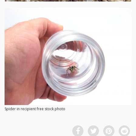
Spider in recipient free stock photo