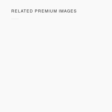
RELATED PREMIUM IMAGES