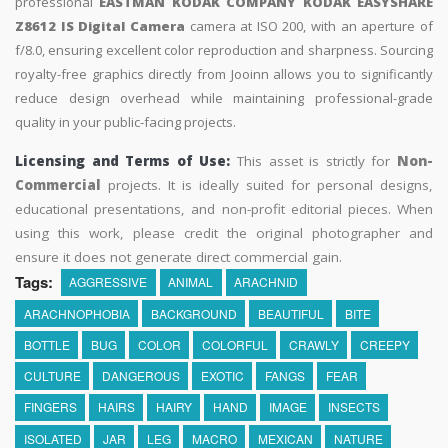
professional
EASTMAN KODAK COMPANY KODAK EASYSHARE
Z8612 IS Digital Camera
camera at ISO 200, with an aperture of
f/8.0, ensuring excellent color reproduction and sharpness. Sourcing
royalty-free graphics directly from Jooinn allows you to significantly
reduce design overhead while maintaining professional-grade
quality in your public-facing projects.
Licensing and Terms of Use:
This asset is strictly for
Non-
Commercial
projects. It is ideally suited for personal designs,
educational presentations, and non-profit editorial pieces. When
using this work, please credit the original photographer and
ensure it does not generate direct commercial gain.
Tags:
AGGRESSIVE
ANIMAL
ARACHNID
ARACHNOPHOBIA
BACKGROUND
BEAUTIFUL
BITE
BOTTLE
BUG
COLOR
COLORFUL
CRAWLY
CREEPY
CULTURE
DANGEROUS
EXOTIC
FANGS
FEAR
FINGERS
HAIRS
HAIRY
HAND
IMAGE
INSECTS
ISOLATED
JAR
LEG
MACRO
MEXICAN
NATURE