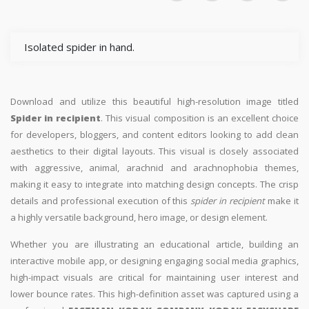
Isolated spider in hand.
Download and utilize this beautiful high-resolution image titled
Spider in recipient
. This visual composition is an excellent choice
for developers, bloggers, and content editors looking to add clean
aesthetics to their digital layouts. This visual is closely associated
with aggressive, animal, arachnid and arachnophobia themes,
making it easy to integrate into matching design concepts. The crisp
details and professional execution of this
spider in recipient
make it
a highly versatile background, hero image, or design element.
Whether you are illustrating an educational article, building an
interactive mobile app, or designing engaging social media graphics,
high-impact visuals are critical for maintaining user interest and
lower bounce rates. This high-definition asset was captured using a