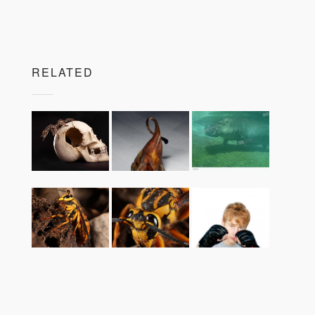
RELATED