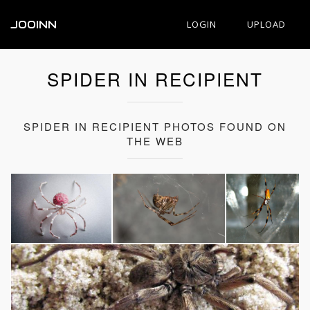
JOOINN
LOGIN
UPLOAD
SPIDER IN RECIPIENT
SPIDER IN RECIPIENT PHOTOS FOUND ON
THE WEB