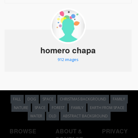
homero chapa
912 images
FALL
DOG
SPACE
CHRISTMAS BACKGROUND
FAMILY
NATURE
SPACE
FOREST
FAMILY
EARTH FROM SPACE
WATER
OLD
ABSTRACT BACKGROUND
BROWSE
ABOUT &
PRIVACY