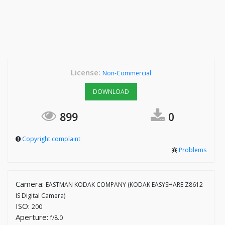
License:
Non-Commercial
DOWNLOAD
899
0
Copyright complaint
Problems
Camera:
EASTMAN KODAK COMPANY (KODAK EASYSHARE Z8612
IS Digital Camera)
ISO:
200
Aperture:
f/8.0