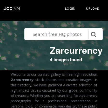
JOOINN
LOGIN
UPLOAD
Zarcurrency
4 images found
Welcome to our curated gallery of free high-resolution
Zarcurrency
stock photos and creative images. In
this directory, we have gathered a diverse selection of
high-impact visuals captured by our global community
of creators. Whether you are searching for zarcurrency
photography for a professional presentation, a
personal blog, or commercial web design, these public