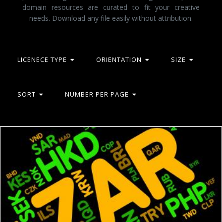
domain resources are curated to fit your creative
needs. Download any file easily without attribution.
LICENECE TYPE
ORIENTATION
SIZE
SORT
NUMBER PER PAGE
Zar Currency Indicates South Africa Rand And Banknotes