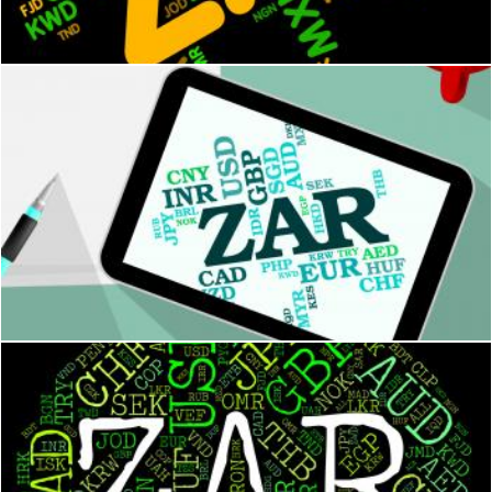
Stuart Miles
Zar Currency Represents South Africa Rand And Banknotes
Stuart Miles