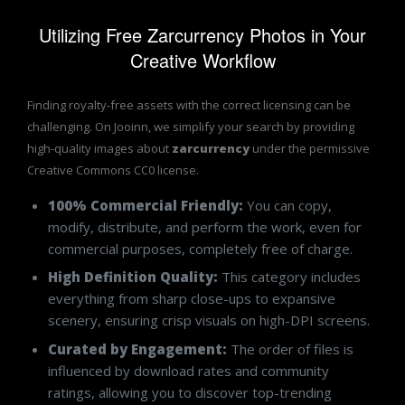
Utilizing Free Zarcurrency Photos in Your
Creative Workflow
Finding royalty-free assets with the correct licensing can be
challenging. On Jooinn, we simplify your search by providing
high-quality images about
zarcurrency
under the permissive
Creative Commons CC0 license.
100% Commercial Friendly:
You can copy,
modify, distribute, and perform the work, even for
commercial purposes, completely free of charge.
High Definition Quality:
This category includes
everything from sharp close-ups to expansive
scenery, ensuring crisp visuals on high-DPI screens.
Curated by Engagement:
The order of files is
influenced by download rates and community
ratings, allowing you to discover top-trending