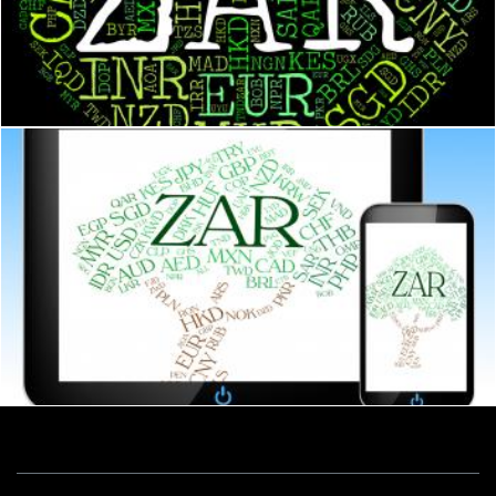
Zar Currency Represents South African Rands And Banknote
Stuart Miles
Zar Currency Indicates South African Rands And Currencies
Stuart Miles