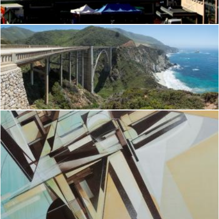
Brian
Bixby Bridge
Brianna Mills
Structurally Sound
Brianna Mills