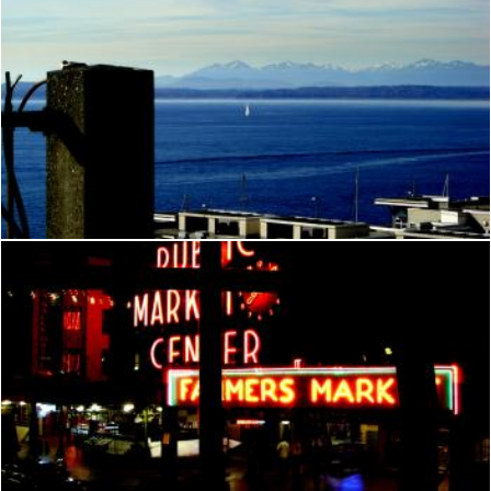
Seattle
Brian
Seattle
Brian