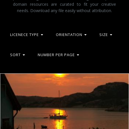
domain resources are curated to fit your creative
needs. Download any file easily without attribution.
LICENECE TYPE
ORIENTATION
SIZE
SORT
NUMBER PER PAGE
Westcoast of sweden