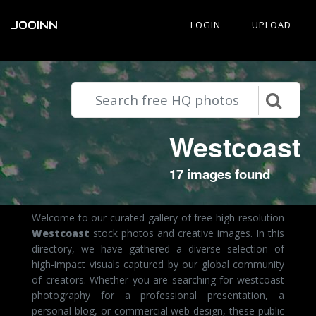
JOOINN
LOGIN
UPLOAD
Westcoast
17 images found
Welcome to our curated gallery of free high-resolution
Westcoast
stock photos and creative images. In this
directory, we have gathered a diverse selection of
high-impact visuals captured by our global community
of creators. Whether you are searching for westcoast
photography for a professional presentation, a
personal blog, or commercial web design, these public