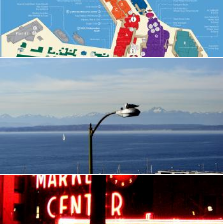
Pier 39
Brianna Mills
Seattle
Brian