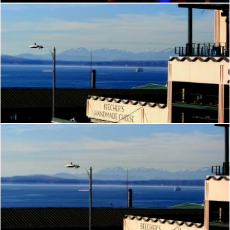
Seattle
Brian
Seattle
Brian