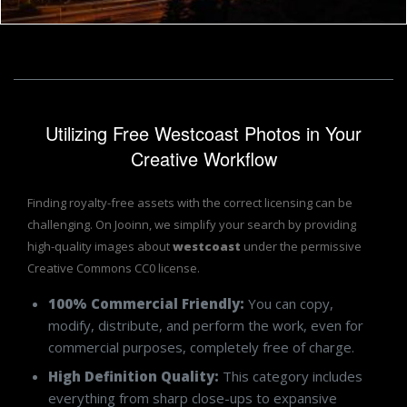
Utilizing Free Westcoast Photos in Your
Creative Workflow
Finding royalty-free assets with the correct licensing can be
challenging. On Jooinn, we simplify your search by providing
high-quality images about
westcoast
under the permissive
Creative Commons CC0 license.
100% Commercial Friendly:
You can copy,
modify, distribute, and perform the work, even for
commercial purposes, completely free of charge.
High Definition Quality:
This category includes
everything from sharp close-ups to expansive