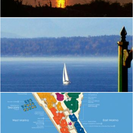
michael sageras
Seattle
Brian