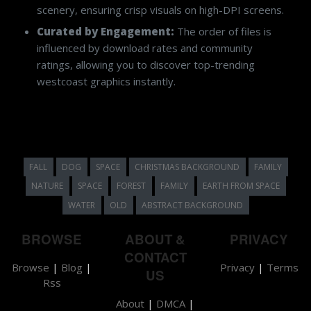
scenery, ensuring crisp visuals on high-DPI screens.
Curated by Engagement:
The order of files is
influenced by download rates and community
ratings, allowing you to discover top-trending
westcoast graphics instantly.
FALL
DOG
SPACE
CHRISTMAS BACKGROUND
FAMILY
NATURE
SPACE
FOREST
FAMILY
EARTH FROM SPACE
WATER
OLD
ABSTRACT BACKGROUND
BROWSE
ABOUT &
PRIVACY
CONTACT
Browse
|
Blog
|
Privacy
|
Terms
US
Rss
About
|
DMCA
|