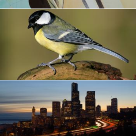
Bird
Brian
Seattle
Brian