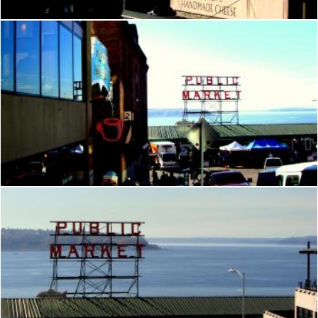
Seattle
Brian
Seattle