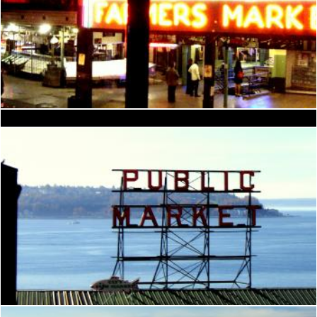
Seattle
Seattle Space Needle
Brian
Brian
Seattle
Brian