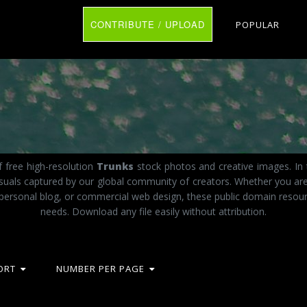
CONTRIBUTE / UPLOAD
POPULAR
 free high-resolution
Trunks
stock photos and creative images. In 
visuals captured by our global community of creators. Whether you ar
 personal blog, or commercial web design, these public domain resourc
needs. Download any file easily without attribution.
ORT
NUMBER PER PAGE