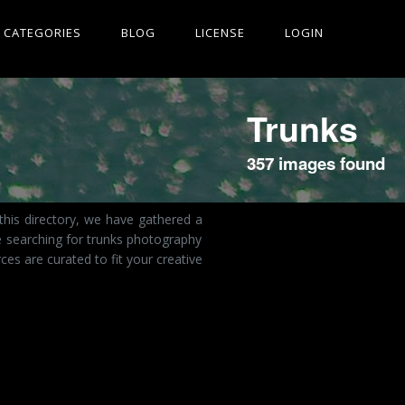
CATEGORIES
BLOG
LICENSE
LOGIN
Trunks
357 images found
this directory, we have gathered a
e searching for trunks photography
es are curated to fit your creative