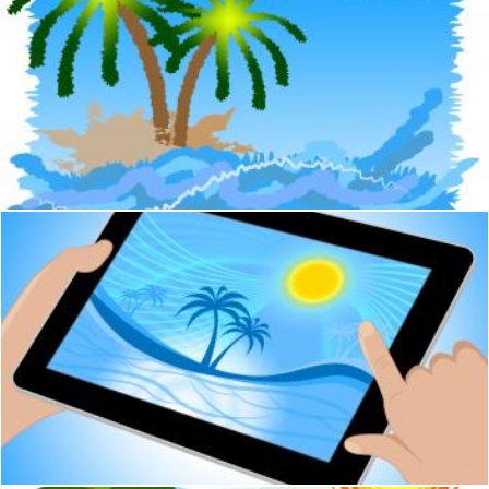
Tropical Island Means Go On Leave And Beach
Stuart Miles
Palm Tree Indicates Tropical Climate And Coastline Tablet
Stuart Miles