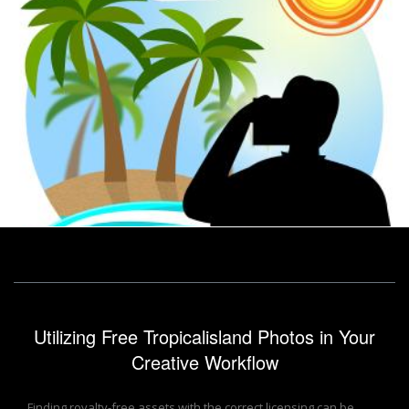
Vacation Photographer Shows Tropical Island And Break
Stuart Miles
Utilizing Free Tropicalisland Photos in Your
Creative Workflow
Finding royalty-free assets with the correct licensing can be