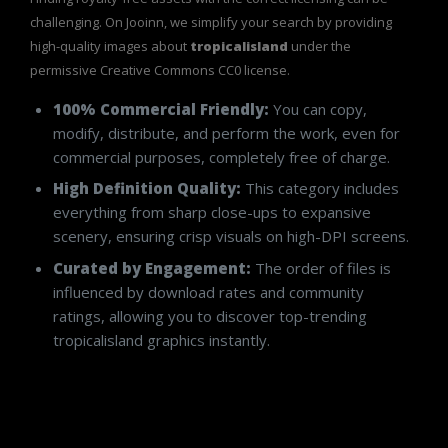
challenging. On Jooinn, we simplify your search by providing
high-quality images about
tropicalisland
under the
permissive Creative Commons CC0 license.
100% Commercial Friendly:
You can copy,
modify, distribute, and perform the work, even for
commercial purposes, completely free of charge.
High Definition Quality:
This category includes
everything from sharp close-ups to expansive
scenery, ensuring crisp visuals on high-DPI screens.
Curated by Engagement:
The order of files is
influenced by download rates and community
ratings, allowing you to discover top-trending
tropicalisland graphics instantly.