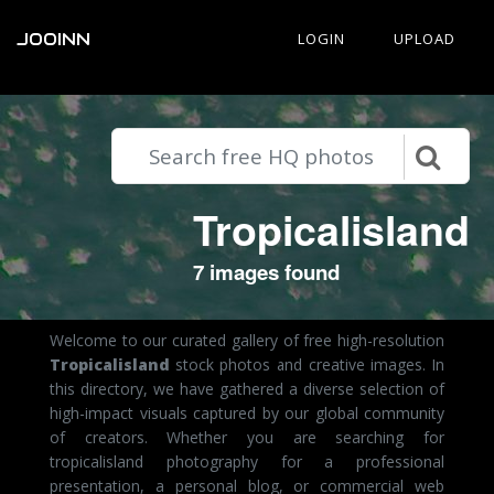
JOOINN
LOGIN
UPLOAD
Tropicalisland
7 images found
Welcome to our curated gallery of free high-resolution
Tropicalisland
stock photos and creative images. In
this directory, we have gathered a diverse selection of
high-impact visuals captured by our global community
of creators. Whether you are searching for
tropicalisland photography for a professional
presentation, a personal blog, or commercial web