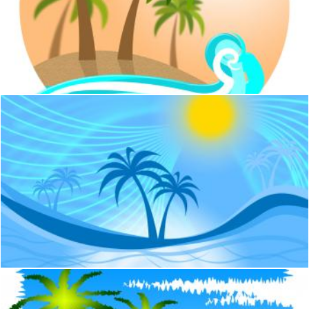
Tropical Island Indicates Go On Leave And Beach
Stuart Miles
Palm Tree Indicates Tropical Climate And Coastline
Stuart Miles