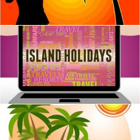
Stuart Miles
Island Holidays Means Atoll Beach And Break
Stuart Miles