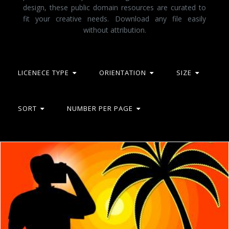
design, these public domain resources are curated to
fit your creative needs. Download any file easily
without attribution.
LICENECE TYPE
ORIENTATION
SIZE
SORT
NUMBER PER PAGE
Photographer Beach Represents Tropical Island And Beaches