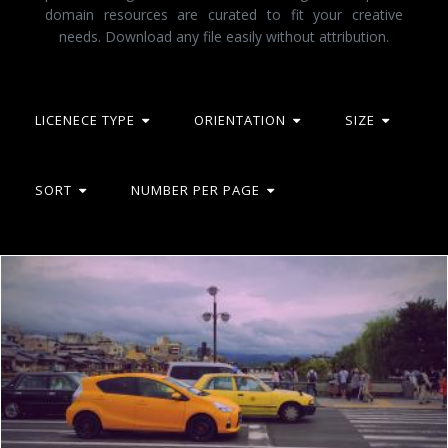
domain resources are curated to fit your creative
needs. Download any file easily without attribution.
LICENECE TYPE
ORIENTATION
SIZE
SORT
NUMBER PER PAGE
Hybrid Vehicle at Crosswalk
Flickr (Public Domain)