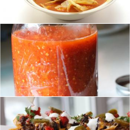
homero chapa
Mexican sauce
homero chapa