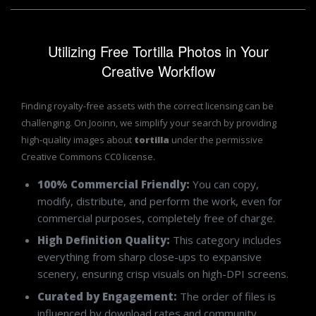
Utilizing Free Tortilla Photos in Your
Creative Workflow
Finding royalty-free assets with the correct licensing can be
challenging. On Jooinn, we simplify your search by providing
high-quality images about
tortilla
under the permissive
Creative Commons CC0 license.
100% Commercial Friendly:
You can copy,
modify, distribute, and perform the work, even for
commercial purposes, completely free of charge.
High Definition Quality:
This category includes
everything from sharp close-ups to expansive
scenery, ensuring crisp visuals on high-DPI screens.
Curated by Engagement:
The order of files is
influenced by download rates and community