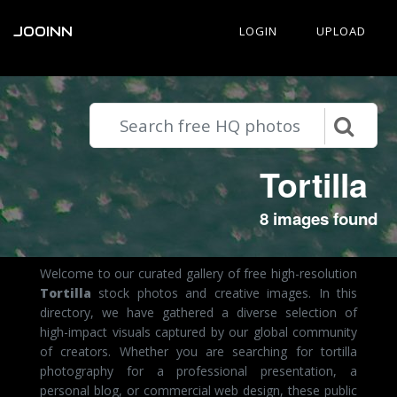
JOOINN
LOGIN
UPLOAD
Tortilla
8 images found
Welcome to our curated gallery of free high-resolution
Tortilla
stock photos and creative images. In this
directory, we have gathered a diverse selection of
high-impact visuals captured by our global community
of creators. Whether you are searching for tortilla
photography for a professional presentation, a
personal blog, or commercial web design, these public