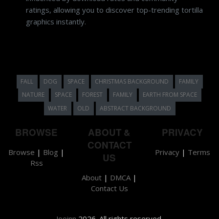
ratings, allowing you to discover top-trending tortilla
graphics instantly.
FALL
DOG
SPACE
CHRISTMAS BACKGROUND
FAMILY
NATURE
SPACE
FOREST
FAMILY
EARTH FROM SPACE
WATER
OLD
ABSTRACT BACKGROUND
BROWSE
ABOUT &
PRIVACY
CONTACT
Browse
|
Blog
|
Privacy
|
Terms
US
Rss
About
|
DMCA
|
Contact Us
Jooinn
2026. All rights reserved.