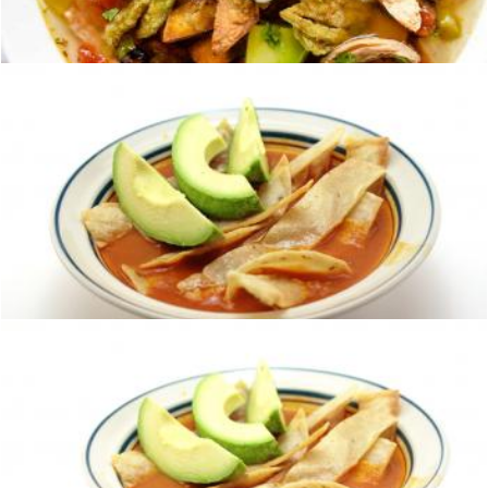
homero chapa
Tortilla soup
homero chapa
Tortilla soup