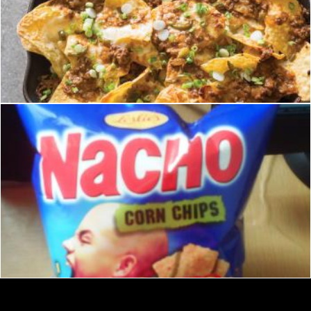
nachos
homero chapa
Nachos chips junkfood
Merelize