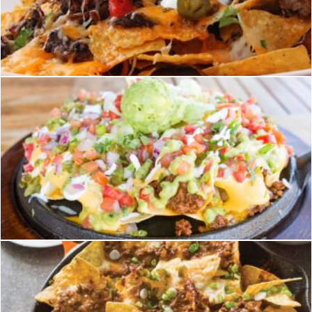
nachos
homero chapa
nachos
homero chapa