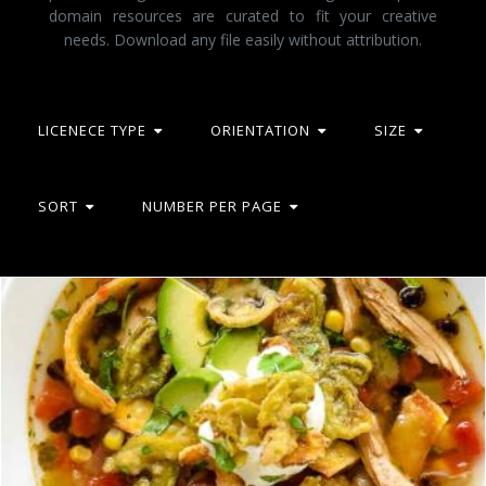
domain resources are curated to fit your creative
needs. Download any file easily without attribution.
LICENECE TYPE
ORIENTATION
SIZE
SORT
NUMBER PER PAGE
Tortilla soup