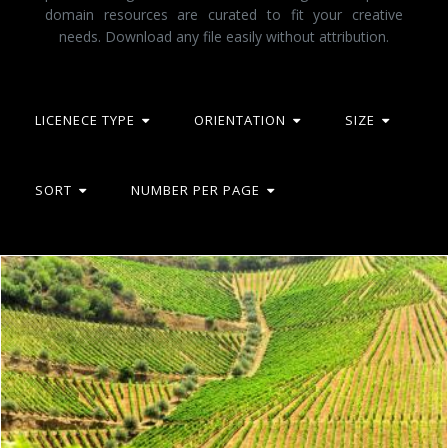
domain resources are curated to fit your creative
needs. Download any file easily without attribution.
LICENECE TYPE
ORIENTATION
SIZE
SORT
NUMBER PER PAGE
Mosaic of Vineyards and Olive Tree Groves - Douro Valley
Jack Moreh