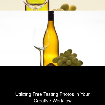
Wine with glass bottle and grapes
Geoffrey Whiteway
Utilizing Free Tasting Photos in Your
Creative Workflow