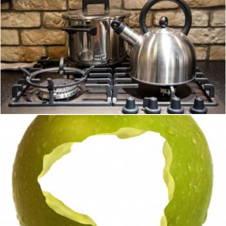
Pots on kitchen stove
Merelize
An Apple A Day For Health
Stuart Miles