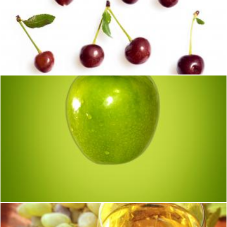
cherry set
2happy
Green (apple) on green (background)
Jack Moreh