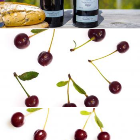
Lunch on a Mountaintop
Brian
cherry set
2happy