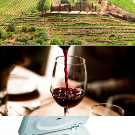
Vineyards Surrounding Old Country Estate - Douro Valley
Jack Moreh
Wine
Geoffrey Whiteway