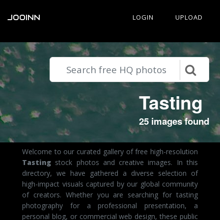
JOOINN
LOGIN
UPLOAD
Tasting
25 images found
Welcome to our curated gallery of free high-resolution
Tasting
stock photos and creative images. In this
directory, we have gathered a diverse selection of
high-impact visuals captured by our global community
of creators. Whether you are searching for tasting
photography for a professional presentation, a
personal blog, or commercial web design, these public