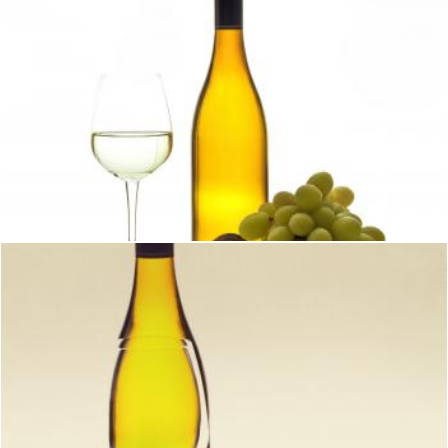
Wine with glass bottle and grapes
Geoffrey Whiteway
Wine with glass bottle and grapes
Geoffrey Whiteway