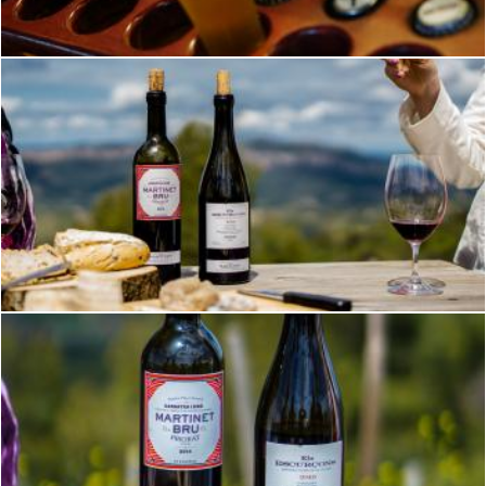
Brian
Wine on a Mountaintop
Brian