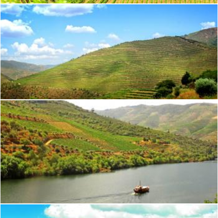
Terraced Vineyards - Walled Terraces - Douro Valley
Jack Moreh
Typical Rabelo Boat Cruising Along the Douro River - Douro Val
Jack Moreh