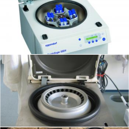
Centrifuge
Geoffrey Whiteway
Centrifuge
Geoffrey Whiteway