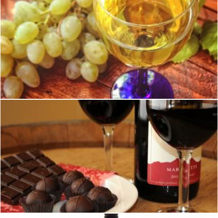
Glass of white wine and a bunch of grapes in the background
Jack Moreh
Wine and Chocolate
Geoffrey Whiteway