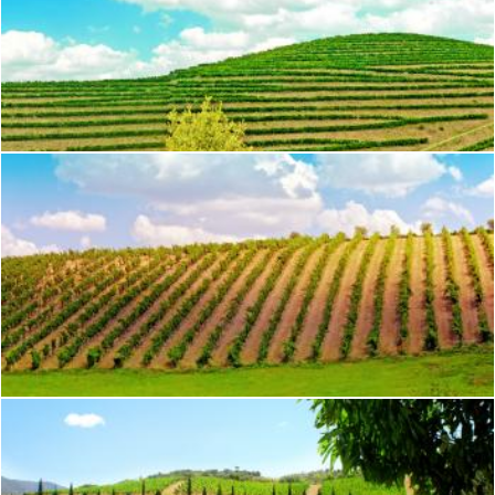
Vineyard - Douro Valley
Jack Moreh
Vineyard in the Douro Valley - Port Wine
Jack Moreh