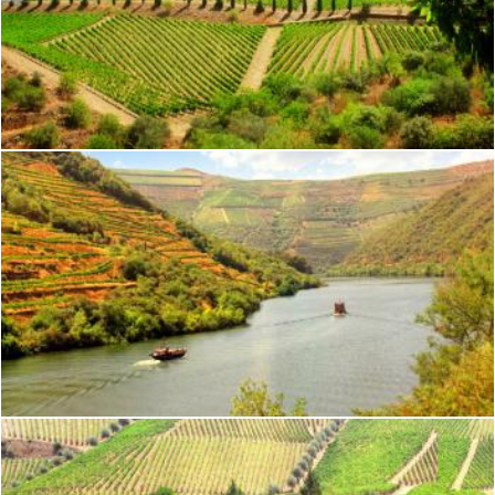
Vineyard in the Douro Valley - Quinta de Vargellas
Jack Moreh
Vineyards on the Banks of Douro River - Douro Valley - Portuga
Jack Moreh