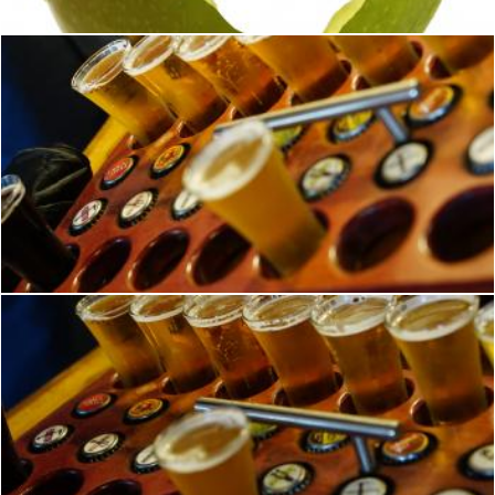
Beer Tasting
Brian
Beer Tasting Samples