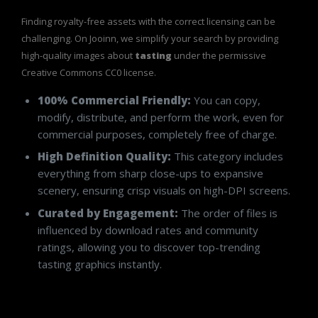
Finding royalty-free assets with the correct licensing can be
challenging. On Jooinn, we simplify your search by providing
high-quality images about
tasting
under the permissive
Creative Commons CC0 license.
100% Commercial Friendly:
You can copy,
modify, distribute, and perform the work, even for
commercial purposes, completely free of charge.
High Definition Quality:
This category includes
everything from sharp close-ups to expansive
scenery, ensuring crisp visuals on high-DPI screens.
Curated by Engagement:
The order of files is
influenced by download rates and community
ratings, allowing you to discover top-trending
tasting graphics instantly.