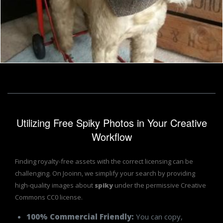
Dressed toy terrier
Tomas Adomaitis
Utilizing Free Spiky Photos in Your Creative
Workflow
Finding royalty-free assets with the correct licensing can be
challenging. On Jooinn, we simplify your search by providing
high-quality images about
spiky
under the permissive Creative
Commons CC0 license.
100% Commercial Friendly:
You can copy,