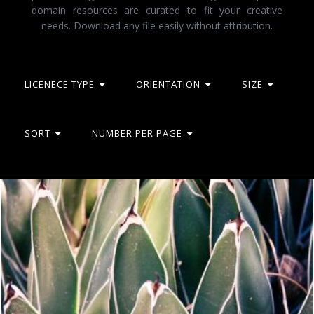
domain resources are curated to fit your creative
needs. Download any file easily without attribution.
LICENECE TYPE
ORIENTATION
SIZE
SORT
NUMBER PER PAGE
Sharp pointed agave cactus