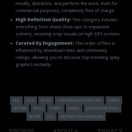
modify, distribute, and perform the work, even for
commercial purposes, completely free of charge.
High Definition Quality:
This category includes
everything from sharp close-ups to expansive
scenery, ensuring crisp visuals on high-DPI screens.
Curated by Engagement:
The order of files is
influenced by download rates and community
ratings, allowing you to discover top-trending spiky
graphics instantly.
FALL
DOG
SPACE
CHRISTMAS BACKGROUND
FAMILY
NATURE
SPACE
FOREST
FAMILY
EARTH FROM SPACE
WATER
OLD
ABSTRACT BACKGROUND
BROWSE
ABOUT &
PRIVACY