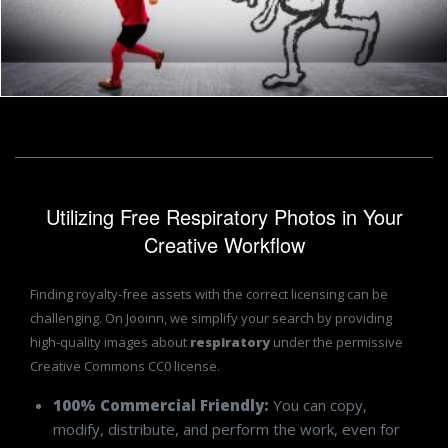
Little cute child running away from a monster
Jack Moreh
Utilizing Free Respiratory Photos in Your
Creative Workflow
Finding royalty-free assets with the correct licensing can be
challenging. On Jooinn, we simplify your search by providing
high-quality images about
respiratory
under the permissive
Creative Commons CC0 license.
100% Commercial Friendly:
You can copy,
modify, distribute, and perform the work, even for