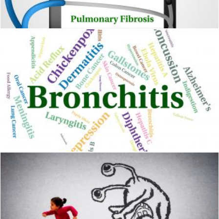
Stuart Miles
Bronchitis Word Shows Ill Health And Ailment
Stuart Miles