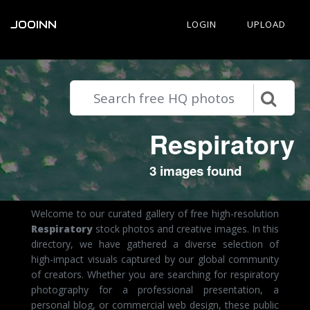
JOOINN
LOGIN
UPLOAD
Respiratory
3 images found
Welcome to our curated gallery of free high-resolution
Respiratory
stock photos and creative images. In this
directory, we have gathered a diverse selection of
high-impact visuals captured by our global community
of creators. Whether you are searching for respiratory
photography for a professional presentation, a
personal blog, or commercial web design, these public