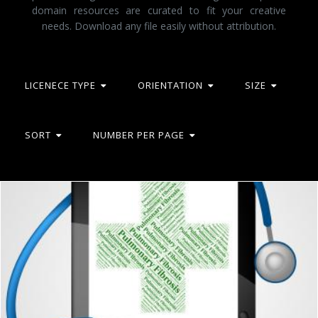
domain resources are curated to fit your creative
needs. Download any file easily without attribution.
LICENECE TYPE
ORIENTATION
SIZE
SORT
NUMBER PER PAGE
Pulmonary Fibrosis Represents Ill Health And Ailment