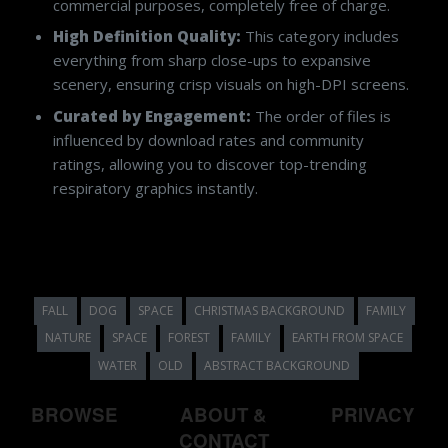
commercial purposes, completely free of charge.
High Definition Quality:
This category includes
everything from sharp close-ups to expansive
scenery, ensuring crisp visuals on high-DPI screens.
Curated by Engagement:
The order of files is
influenced by download rates and community
ratings, allowing you to discover top-trending
respiratory graphics instantly.
FALL
DOG
SPACE
CHRISTMAS BACKGROUND
FAMILY
NATURE
SPACE
FOREST
FAMILY
EARTH FROM SPACE
WATER
OLD
ABSTRACT BACKGROUND
BROWSE
ABOUT &
PRIVACY
CONTACT