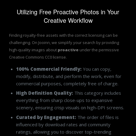
Utilizing Free Proactive Photos in Your
Creative Workflow
Finding royalty-free assets with the correct licensing can be
challenging. On Jooinn, we simplify your search by providing
high-quality images about
proactive
under the permissive
Creative Commons CC0 license.
100% Commercial Friendly:
You can copy,
modify, distribute, and perform the work, even for
commercial purposes, completely free of charge.
High Definition Quality:
This category includes
everything from sharp close-ups to expansive
scenery, ensuring crisp visuals on high-DPI screens.
Curated by Engagement:
The order of files is
influenced by download rates and community
ratings, allowing you to discover top-trending