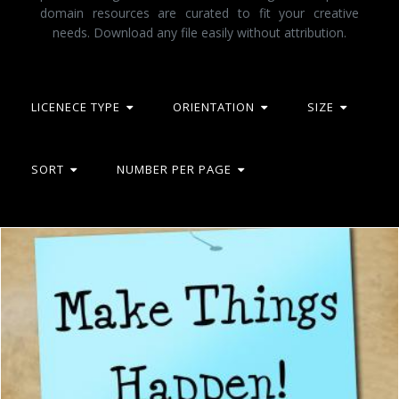
domain resources are curated to fit your creative
needs. Download any file easily without attribution.
LICENECE TYPE
ORIENTATION
SIZE
SORT
NUMBER PER PAGE
Make Things Hapen Represents Achieve Motivate And Motiva