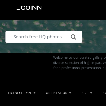
JOOINN
Welcome to our curated gallery of
diverse selection of high-impact 
for a professional presentation, a
LICENECE TYPE
ORIENTATION
SIZE
S