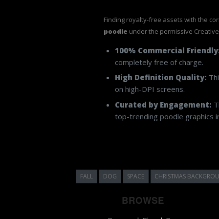
Finding royalty-free assets with the co
poodle
under the permissive Creativ
100% Commercial Friendly
completely free of charge.
High Definition Quality:
Thi
on high-DPI screens.
Curated by Engagement:
Th
top-trending poodle graphics in
FALL
DOG
SPACE
CHRISTMAS BACKGRO
BROWSE