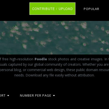
CONTRIBUTE / UPLOAD
POPULAR
 free high-resolution
Poodle
stock photos and creative images. In 
visuals captured by our global community of creators. Whether you ar
 personal blog, or commercial web design, these public domain resourc
needs. Download any file easily without attribution.
ORT
NUMBER PER PAGE