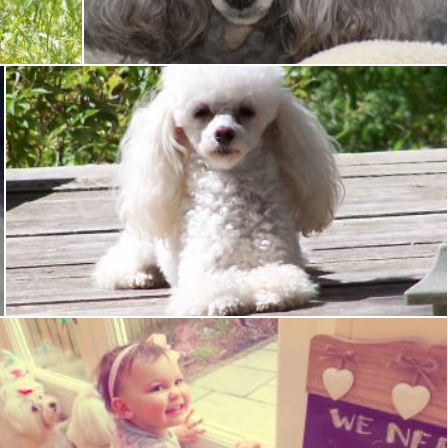
Tony Ryta
Toy poodle
Tony Ryta