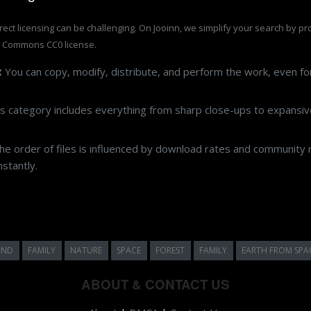
rrect licensing can be challenging. On Jooinn, we simplify your search by p
e Commons CC0 license.
:
You can copy, modify, distribute, and perform the work, even f
s category includes everything from sharp close-ups to expansive
e order of files is influenced by download rates and community r
stantly.
UND
FAMILY
NATURE
SPACE
FOREST
FAMILY
EARTH FROM SPA
ABOUT & CONTACT US