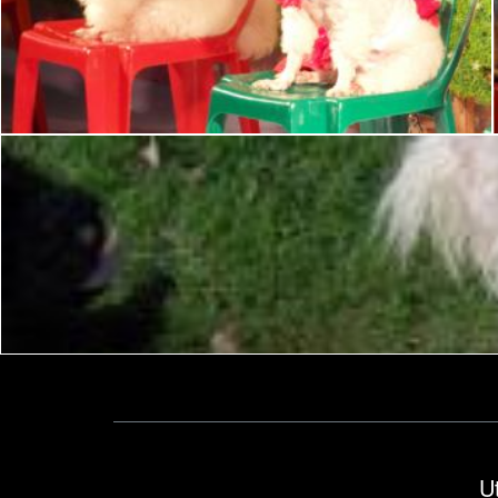
Poodle Dog Show
Ian L
Matija
U