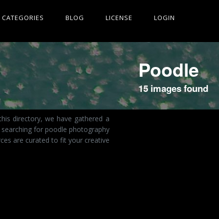
CATEGORIES
BLOG
LICENSE
LOGIN
Poodle
15 images found
this directory, we have gathered a
e searching for poodle photography
es are curated to fit your creative