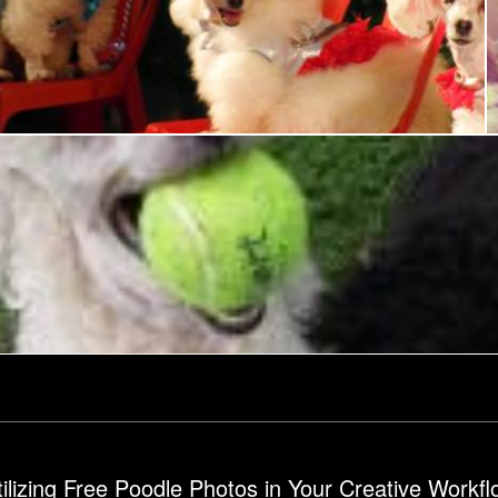
Poodle Dog Show
Ian L
Poodle
tilizing Free Poodle Photos in Your Creative Workfl