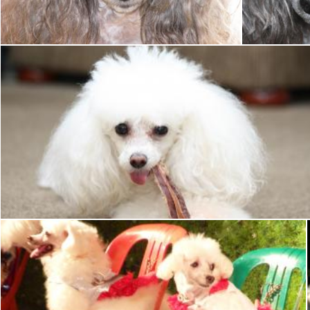
Tony Ryta
Tony Ryta
Toy poodle
Tony Ryta