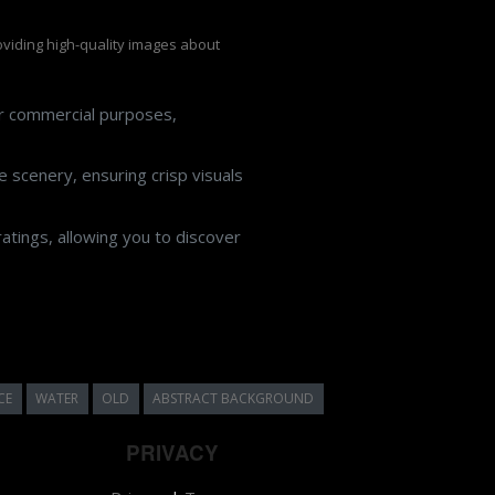
roviding high-quality images about
or commercial purposes,
 scenery, ensuring crisp visuals
atings, allowing you to discover
CE
WATER
OLD
ABSTRACT BACKGROUND
PRIVACY