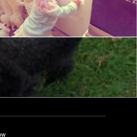
Waiting for Dad
Tony Ryta
ow