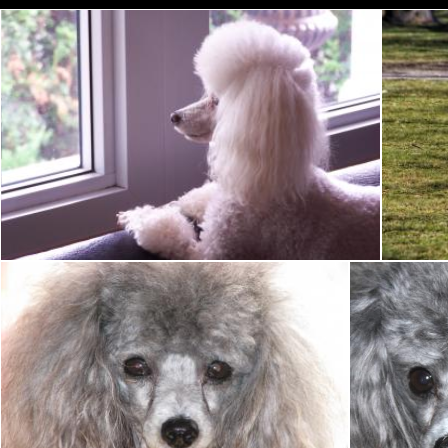
Toy Poodle
Tony Ryta
Toy Poodle