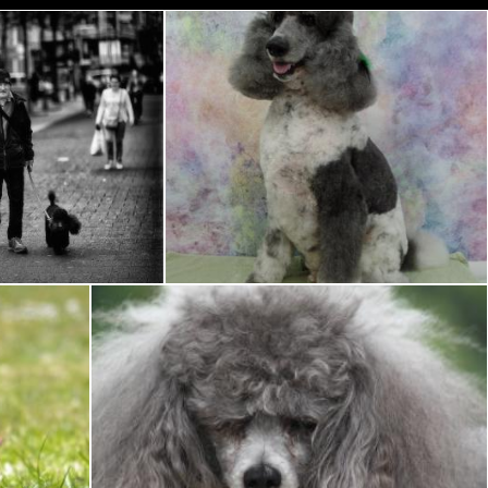
h Poodle
Colored Poodle
Pixabay
Toy Poodle with bad hair