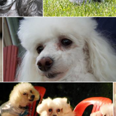
Tony Ryta
Toy poodle
Tony Ryta