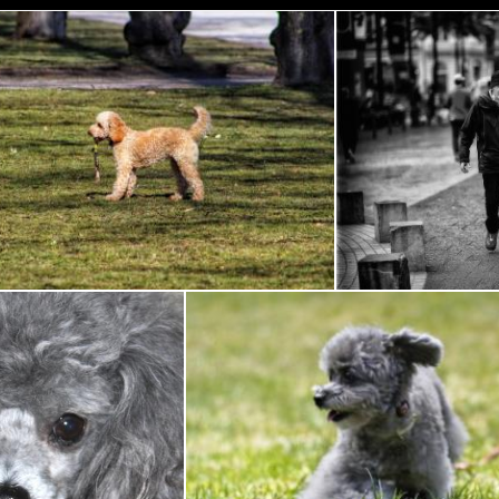
Game of stick
Man wit
Flickr (Public Domain)
Flickr (Public Domain)
Toy Poodle
Gray Poodle