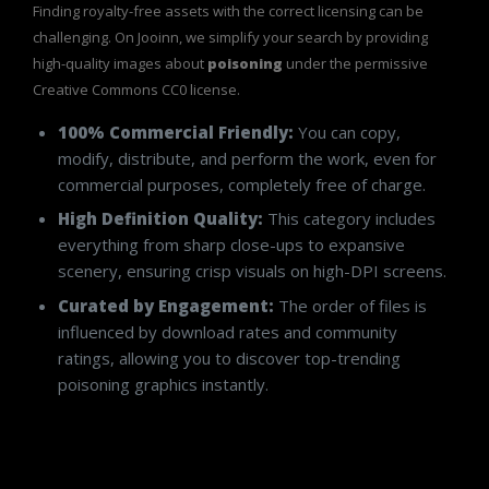
Finding royalty-free assets with the correct licensing can be
challenging. On Jooinn, we simplify your search by providing
high-quality images about
poisoning
under the permissive
Creative Commons CC0 license.
100% Commercial Friendly:
You can copy,
modify, distribute, and perform the work, even for
commercial purposes, completely free of charge.
High Definition Quality:
This category includes
everything from sharp close-ups to expansive
scenery, ensuring crisp visuals on high-DPI screens.
Curated by Engagement:
The order of files is
influenced by download rates and community
ratings, allowing you to discover top-trending
poisoning graphics instantly.