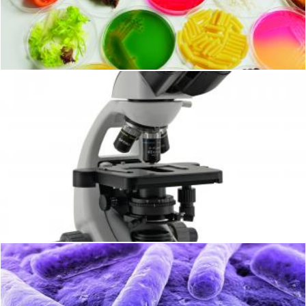
Microbiology
Geoffrey Whiteway
Microscope
Geoffrey Whiteway