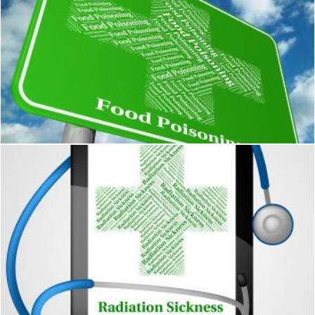
Food Poisoning Represents Ill Health And Ailments
Stuart Miles
Radiation Sickness Represents Poor Health And Acute
Stuart Miles