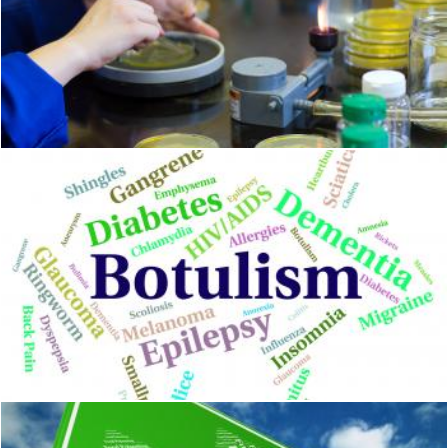
Food safety
Geoffrey Whiteway
Botulism Illness Shows Poor Health And Ailment
Stuart Miles