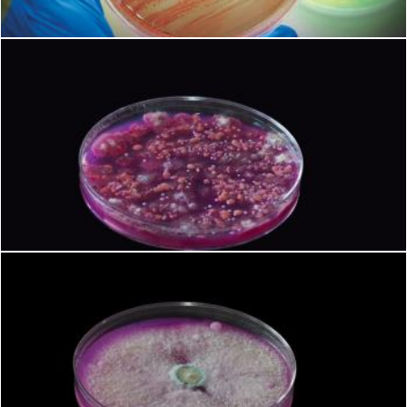
Microbiology
Geoffrey Whiteway
Microbiology