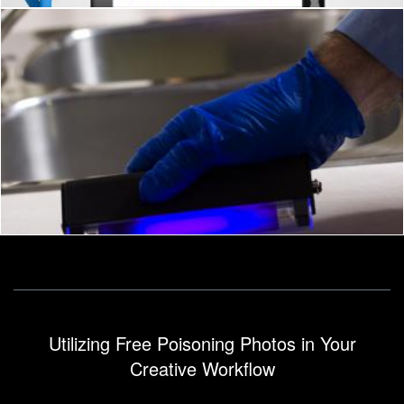
Food Safety
Geoffrey Whiteway
Utilizing Free Poisoning Photos in Your
Creative Workflow