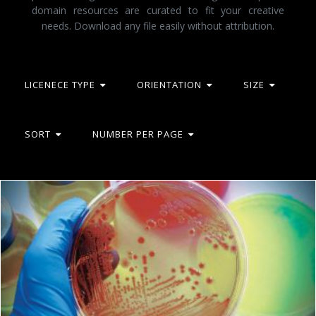
domain resources are curated to fit your creative
needs. Download any file easily without attribution.
LICENECE TYPE
ORIENTATION
SIZE
SORT
NUMBER PER PAGE
Microbiology
Geoffrey Whiteway