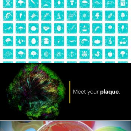
Microbiology
Geoffrey Whiteway
Bacteria
Geoffrey Whiteway