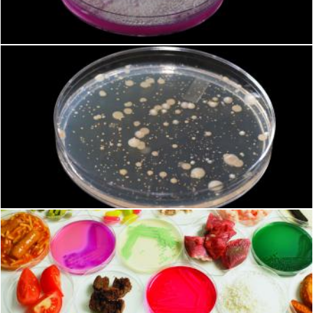
Geoffrey Whiteway
Microbiology
Geoffrey Whiteway