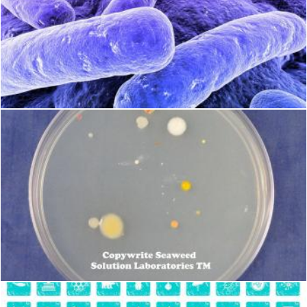
Bacteria
Geoffrey Whiteway
Petri Plates
Geoffrey Whiteway