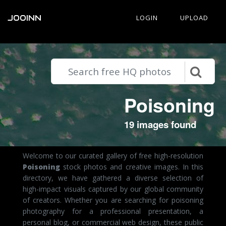
JOOINN
LOGIN
UPLOAD
Poisoning
19 images found
Welcome to our curated gallery of free high-resolution
Poisoning
stock photos and creative images. In this
directory, we have gathered a diverse selection of
high-impact visuals captured by our global community
of creators. Whether you are searching for poisoning
photography for a professional presentation, a
personal blog, or commercial web design, these public