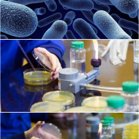
Bacteria
Geoffrey Whiteway
Food safety
Geoffrey Whiteway