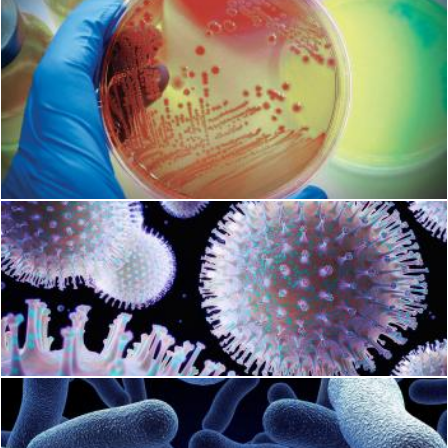
Microbiology
Geoffrey Whiteway
Bacteria
Geoffrey Whiteway