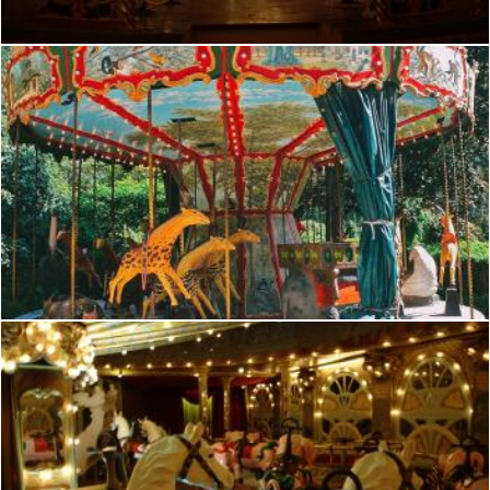
French romantic manege
frhuynh
French romantic manege