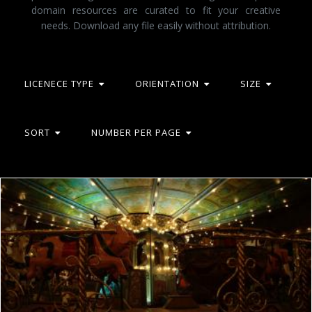
domain resources are curated to fit your creative
needs. Download any file easily without attribution.
LICENECE TYPE
ORIENTATION
SIZE
SORT
NUMBER PER PAGE
French romantic manege
frhuynh