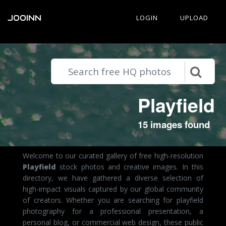
JOOINN
LOGIN
UPLOAD
Playfield
15 images found
Welcome to our curated gallery of free high-resolution
Playfield
stock photos and creative images. In this
directory, we have gathered a diverse selection of
high-impact visuals captured by our global community
of creators. Whether you are searching for playfield
photography for a professional presentation, a
personal blog, or commercial web design, these public