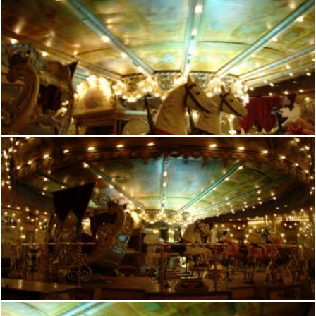
French manege
frhuynh
French manege
frhuynh