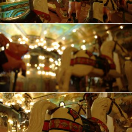
frhuynh
French romantic manege
frhuynh