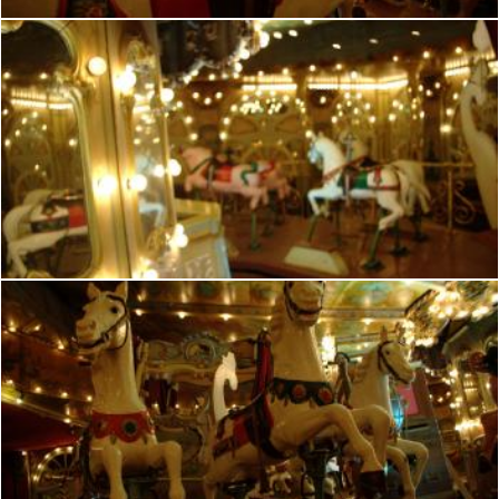
French manege
frhuynh
French manege
frhuynh