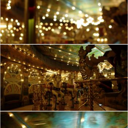
French manege
frhuynh
French manege
frhuynh