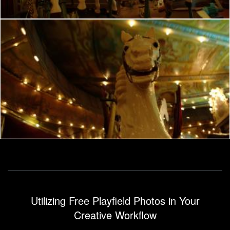
French manege
frhuynh
Utilizing Free Playfield Photos in Your
Creative Workflow