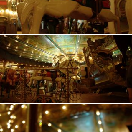
French romantic manege
frhuynh
French manege
frhuynh