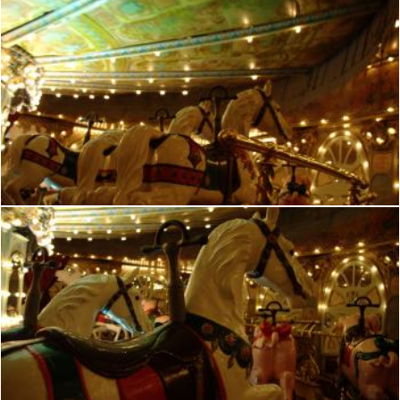
French manege
frhuynh
French manege
frhuynh