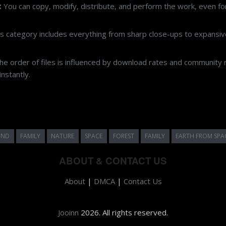
rrect licensing can be challenging. On Jooinn, we simplify your search by p
ive Commons CC0 license.
:
You can copy, modify, distribute, and perform the work, even f
s category includes everything from sharp close-ups to expansive
e order of files is influenced by download rates and community r
nstantly.
UND
FAMILY
NATURE
SPACE
FOREST
FAMILY
EARTH FROM SPA
ABOUT & CONTACT US
About
|
DMCA
|
Contact Us