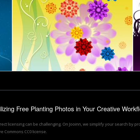
th Copyspa
ul Flowers Background Means Petals Buds Ad Yellow
Deck Chair Shows Flower Ga
s Flower Garden And Composted
Flower Background Shows Petals Blooming And B
Flowers Ba
 Miles
Stuart Miles
round Means Blossoms And Beauty
Flowers Background Means Blossoms Petals And 
Colorful F
Stuart Miles
Stuart Mile
rchitecture planting plan
Illustration of a proposal for urban design and l
Wood
Stuart Miles
Stuart Mile
Jack Moreh
Tomas Adoma
ilizing Free Planting Photos in Your Creative Workf