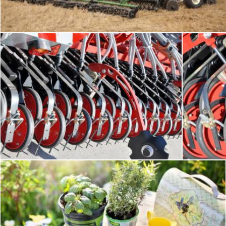
Tomas Adomaitis
Seeding equipment
Fr
Tomas Adomaitis
Tomas Ad