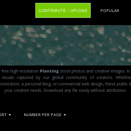
CONTRIBUTE / UPLOAD
POPULAR
 free high-resolution
Planting
stock photos and creative images. In 
t visuals captured by our global community of creators. Whethe
esentation, a personal blog, or commercial web design, these public d
your creative needs. Download any file easily without attribution.
ORT
NUMBER PER PAGE