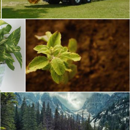
Tomas Adomaitis
Fresh Green Plant
Pixabay