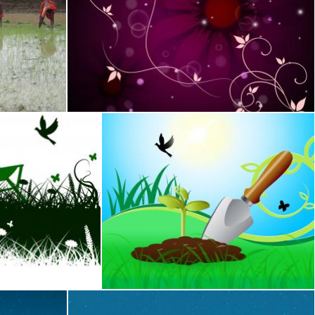
plants
Flower Background Means Bud Blossom And Gro
Stuart Miles
Time And Backyard
Gardening Trowel Represents Growing Flow
Stuart Miles