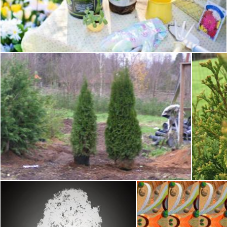
Planting in the Garden
Pixabay
Transplanting arborvitae
T
Tomas Adomaitis