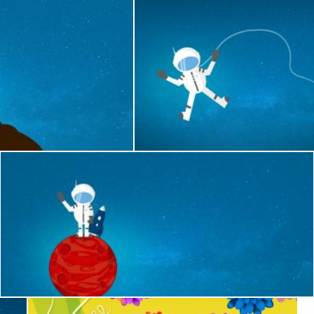
ommunicating - With Copyspace
Cartoon Astronaut Drifting and Lo
Jack Moreh
e
Cartoon Astronaut on Red Planet - With Copyspace
Jack Moreh