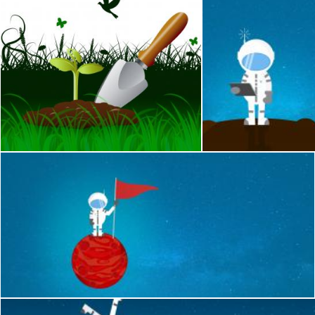
Gardening Trowel Indicates Cultivate Tool And Spade
Cartoon Astronaut C
Stuart Miles
Jack Moreh
Cartoon Astronaut on a Planet Holding a Flag - With Copyspac
Jack Moreh