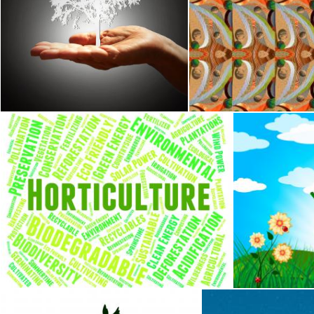
Tree Silhouette on Hand - Growth Concept - Dark Background
Complex tiled pattern 
Jack Moreh
Jack Moreh
Horticulture Word Indicates Flower Garden And Agrarian
Garden Summe
Stuart Miles
Stuart Miles