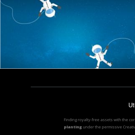
Couple of Cartoon Astronauts Drifting and Lost in Space - Wi
Colorf
Garden Word Represents Words Outside And Lawns
Composting Word Show
Jack Moreh
Stuart
Planting in the Garden
Colorful Flowers Backg
Stuart Miles
Stuart Miles
Top soil texture background
Conceptual Landscape A
Pixabay
Stuart Miles
Jack Moreh
Jack Moreh
Ut