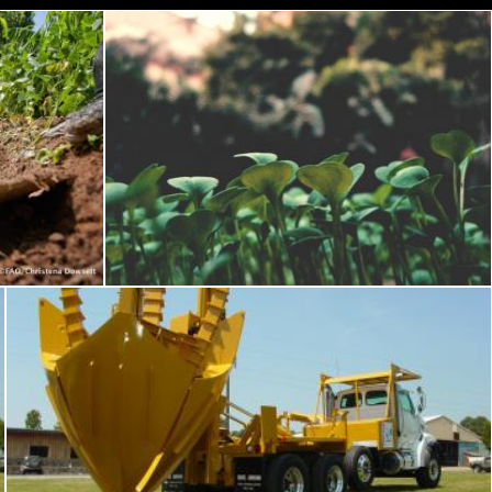
Green Leave Plant
Pexels
Tree transplant equipment