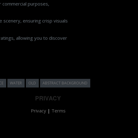
roviding high-quality images about
or commercial purposes,
 scenery, ensuring crisp visuals
atings, allowing you to discover
CE
WATER
OLD
ABSTRACT BACKGROUND
PRIVACY
Privacy
|
Terms