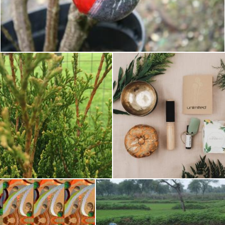
Planting Technique
Pixabay
ransplanting thuja tree
Uplifting the tree
Tomas Adomaitis
Tomas Adomaitis