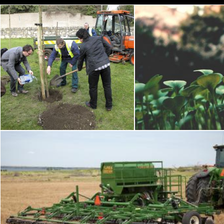
John Younge Memorial Tree Planting
Green Le
Flickr (Public Domain)
Pexels
Seeder