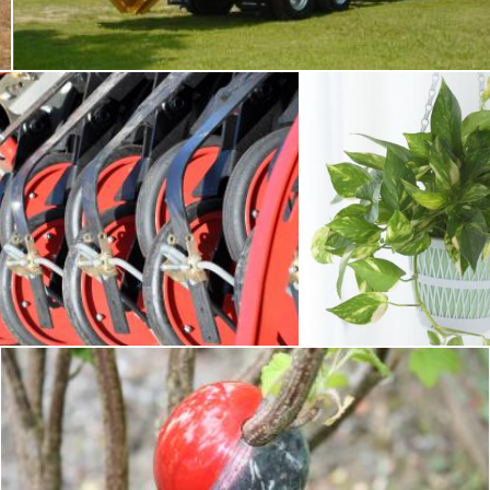
Tomas Adomaitis
agment of seeding equipment
Plants
omaitis
Pixabay