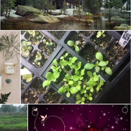
Mountain Trees
Rhema Prabhata
Preparing to transplant.
Tomas Adomaitis