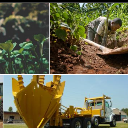
ave Plant
Man Planting Plant
Pexels
Tree transplant machinery