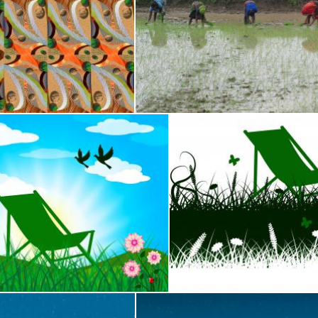
made with sandstone rocks
Indian women planting rice 
shhekhar kumar
r Represents Heat Home And Season
Deck Chair Means Summer 
Stuart Miles