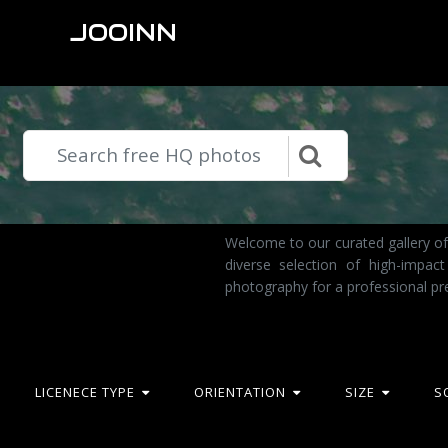
JOOINN
Welcome to our curated gallery of
diverse selection of high-impac
photography for a professional pr
LICENECE TYPE
ORIENTATION
SIZE
S