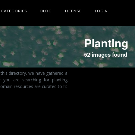
CATEGORIES
BLOG
LICENSE
LOGIN
Planting
52 images found
this directory, we have gathered a
r you are searching for planting
omain resources are curated to fit