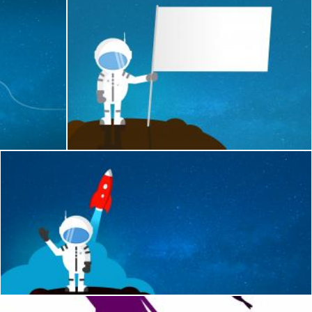
st in Space - With Copyspace
Cartoon Astronaut Holding Blank Flag - With Co
Jack Moreh
Cartoon Astronaut Waving Goodbye - With Copyspace
Jack Moreh