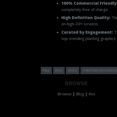
Finding royalty-free assets with the co
planting
under the permissive Creat
100% Commercial Friendly
completely free of charge.
High Definition Quality:
Thi
on high-DPI screens.
Curated by Engagement:
Th
top-trending planting graphics i
FALL
DOG
SPACE
CHRISTMAS BACKGRO
BROWSE
Browse
|
Blog
|
Rss