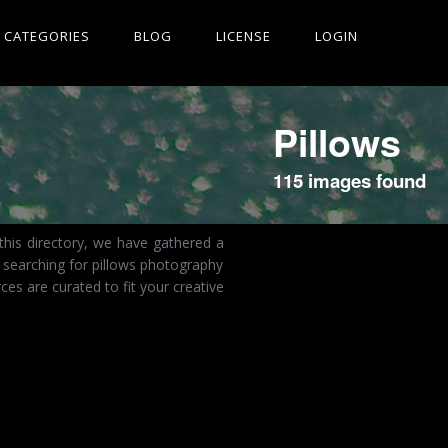
CATEGORIES
BLOG
LICENSE
LOGIN
Pillows
115 images found
this directory, we have gathered a
 searching for pillows photography
es are curated to fit your creative