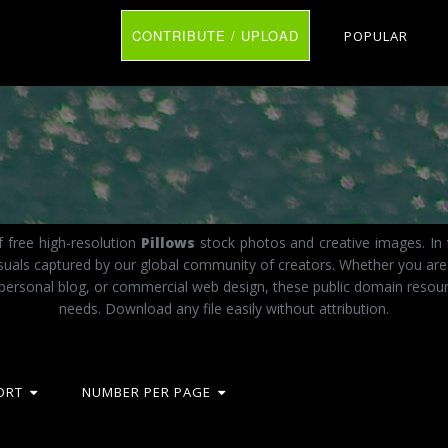
CONTRIBUTE / UPLOAD
POPULAR
 free high-resolution
Pillows
stock photos and creative images. In 
visuals captured by our global community of creators. Whether you are
 personal blog, or commercial web design, these public domain resourc
needs. Download any file easily without attribution.
ORT
NUMBER PER PAGE