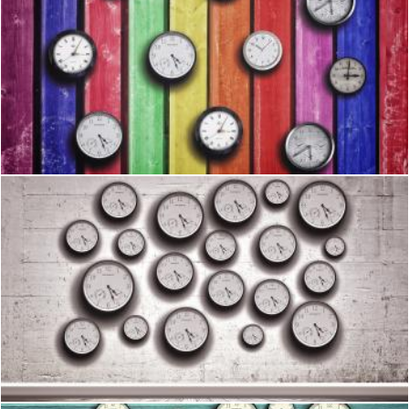
Clocks on colorful wood background - Time concept
Jack Moreh
Clocks in the wall - Time concept
Jack Moreh