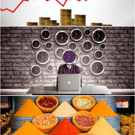
Hand placing coins on a coin stack with upward arrow
Jack Moreh
Man with clock head - Slave to time concept
Jack Moreh