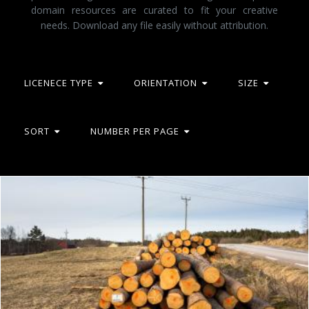
domain resources are curated to fit your creative
needs. Download any file easily without attribution.
LICENECE TYPE
ORIENTATION
SIZE
SORT
NUMBER PER PAGE
Piles of logs beside a road 2
Flickr (Public Domain)