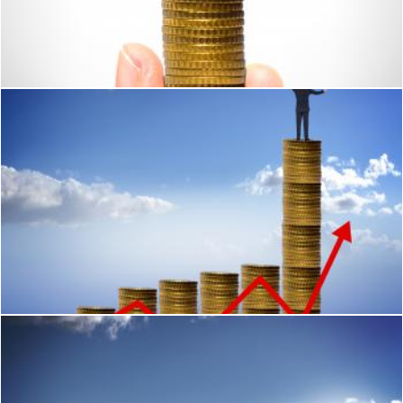
Businessman holding plant sprouting from a handful of golde
Jack Moreh
Businessman looking for financial success
Jack Moreh