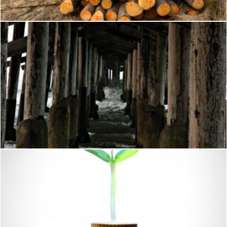
Waves under the pier
shaun newcomb