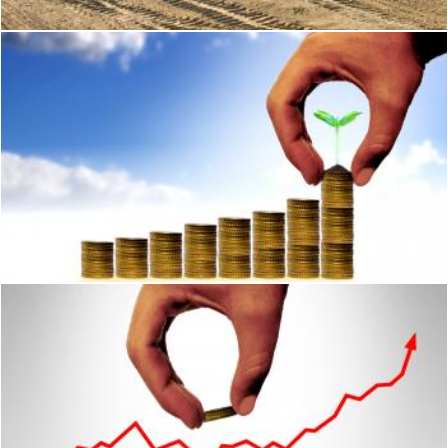
Money and financial assets growth concept
Jack Moreh