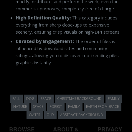
modify, distribute, and perform the work, even for
commercial purposes, completely free of charge.
High Definition Quality:
This category includes
everything from sharp close-ups to expansive
scenery, ensuring crisp visuals on high-DPI screens.
Curated by Engagement:
The order of files is
influenced by download rates and community
ratings, allowing you to discover top-trending piles
graphics instantly.
FALL
DOG
SPACE
CHRISTMAS BACKGROUND
FAMILY
NATURE
SPACE
FOREST
FAMILY
EARTH FROM SPACE
WATER
OLD
ABSTRACT BACKGROUND
BROWSE
ABOUT &
PRIVACY