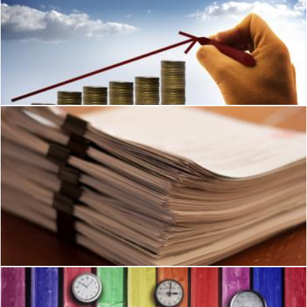
Businessman drawing an arrow over stack of coins
Jack Moreh
Paperwork
Ian L