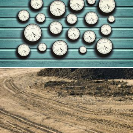
Many clocks in a blue wooden background
Jack Moreh
Construction Site
Shi Yali