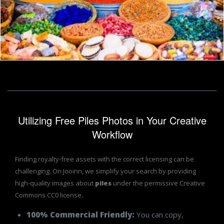
Moroccan Spices
Ad Photos
Utilizing Free Piles Photos in Your Creative
Workflow
Finding royalty-free assets with the correct licensing can be
challenging. On Jooinn, we simplify your search by providing
high-quality images about
piles
under the permissive Creative
Commons CC0 license.
100% Commercial Friendly:
You can copy,