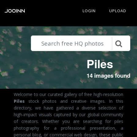
JOOINN
LOGIN
UPLOAD
Piles
14 images found
Welcome to our curated gallery of free high-resolution
Piles
stock photos and creative images. In this
directory, we have gathered a diverse selection of
high-impact visuals captured by our global community
of creators. Whether you are searching for piles
photography for a professional presentation, a
personal blog, or commercial web design, these public