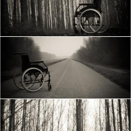
Wheelchair in the woods
Frantisek Pech
Wheelchair
Frantisek Pech