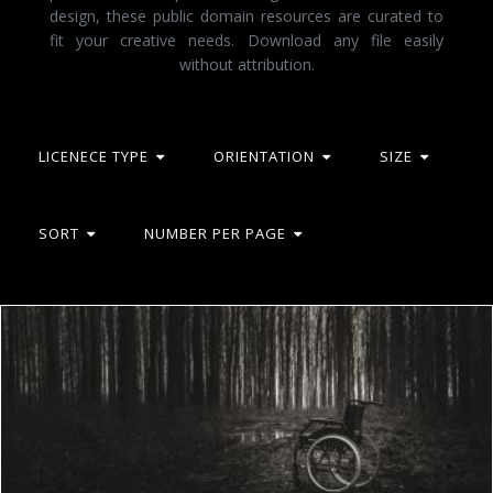
design, these public domain resources are curated to
fit your creative needs. Download any file easily
without attribution.
LICENECE TYPE
ORIENTATION
SIZE
SORT
NUMBER PER PAGE
Wheelchair in the woods