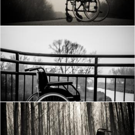
Frantisek Pech
Wheelchair
Frantisek Pech