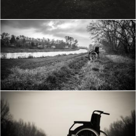
Frantisek Pech
Wheelchair in the woods
Frantisek Pech
Wheelchair