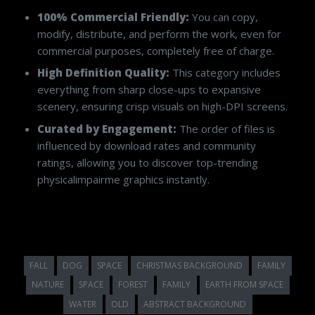
100% Commercial Friendly:
You can copy,
modify, distribute, and perform the work, even for
commercial purposes, completely free of charge.
High Definition Quality:
This category includes
everything from sharp close-ups to expansive
scenery, ensuring crisp visuals on high-DPI screens.
Curated by Engagement:
The order of files is
influenced by download rates and community
ratings, allowing you to discover top-trending
physicalimpairme graphics instantly.
FALL
DOG
SPACE
CHRISTMAS BACKGROUND
FAMILY
NATURE
SPACE
FOREST
FAMILY
EARTH FROM SPACE
WATER
OLD
ABSTRACT BACKGROUND