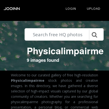
JOOINN
LOGIN
UPLOAD
Physicalimpairme
9 images found
Welcome to our curated gallery of free high-resolution
Physicalimpairme
stock photos and creative
images. In this directory, we have gathered a diverse
selection of high-impact visuals captured by our global
community of creators. Whether you are searching for
physicalimpairme photography for a professional
presentation, a personal blog, or commercial web