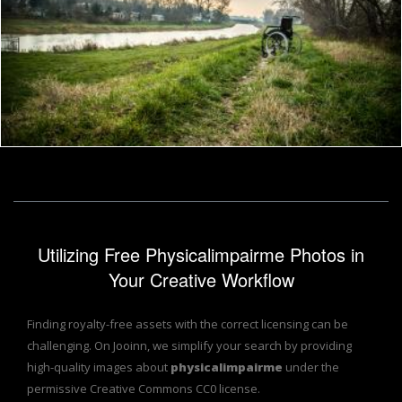
Wheelchair in the woods
Frantisek Pech
Utilizing Free Physicalimpairme Photos in
Your Creative Workflow
Finding royalty-free assets with the correct licensing can be
challenging. On Jooinn, we simplify your search by providing
high-quality images about
physicalimpairme
under the
permissive Creative Commons CC0 license.