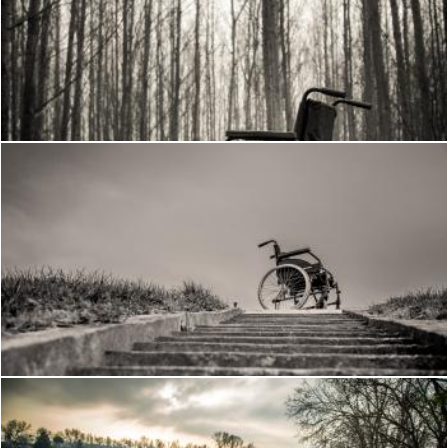
Wheelchair in the woods
Frantisek Pech
Wheelchair
Frantisek Pech