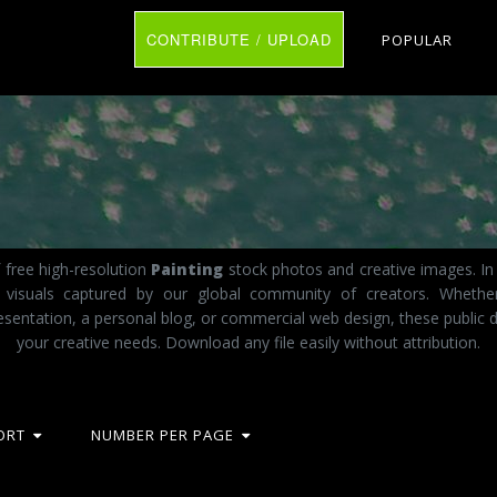
CONTRIBUTE / UPLOAD
POPULAR
 free high-resolution
Painting
stock photos and creative images. In 
t visuals captured by our global community of creators. Whethe
esentation, a personal blog, or commercial web design, these public d
your creative needs. Download any file easily without attribution.
ORT
NUMBER PER PAGE