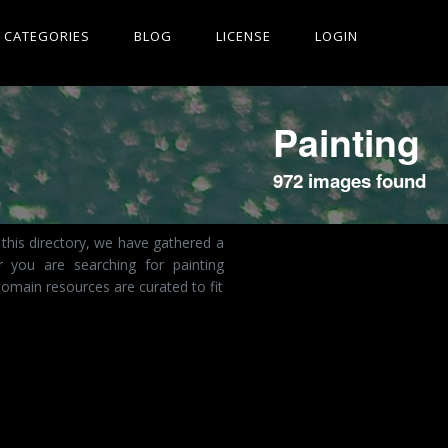
CATEGORIES
BLOG
LICENSE
LOGIN
Painting
972 images found
this directory, we have gathered a
r you are searching for painting
omain resources are curated to fit