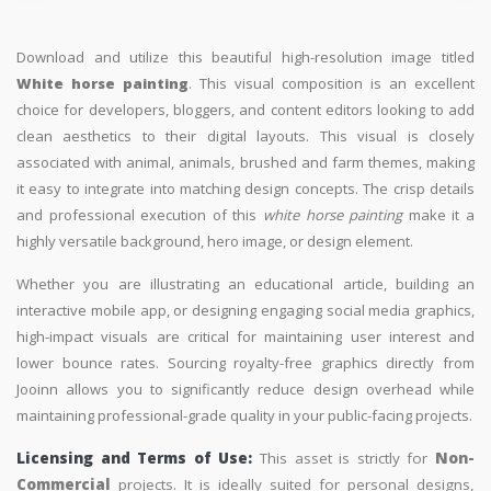
Download and utilize this beautiful high-resolution image titled
White horse painting
. This visual composition is an excellent
choice for developers, bloggers, and content editors looking to add
clean aesthetics to their digital layouts. This visual is closely
associated with animal, animals, brushed and farm themes, making
it easy to integrate into matching design concepts. The crisp details
and professional execution of this
white horse painting
make it a
highly versatile background, hero image, or design element.
Whether you are illustrating an educational article, building an
interactive mobile app, or designing engaging social media graphics,
high-impact visuals are critical for maintaining user interest and
lower bounce rates. Sourcing royalty-free graphics directly from
Jooinn allows you to significantly reduce design overhead while
maintaining professional-grade quality in your public-facing projects.
Licensing and Terms of Use:
This asset is strictly for
Non-
Commercial
projects. It is ideally suited for personal designs,