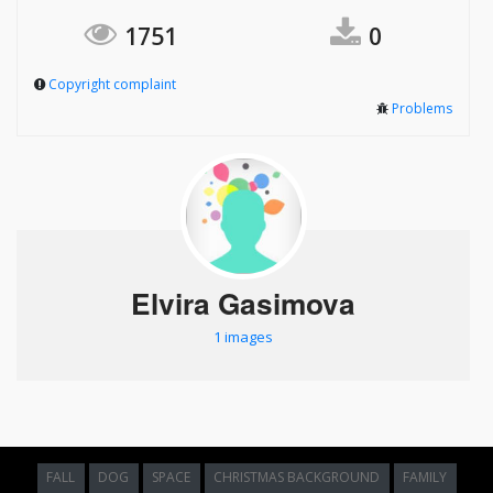
1751
0
Copyright complaint
Problems
Elvira Gasimova
1 images
FALL
DOG
SPACE
CHRISTMAS BACKGROUND
FAMILY