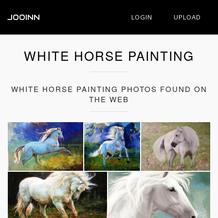
JOOINN
LOGIN
UPLOAD
WHITE HORSE PAINTING
WHITE HORSE PAINTING PHOTOS FOUND ON
THE WEB