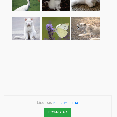
License:
Non-Commercial
DOWNLOAD