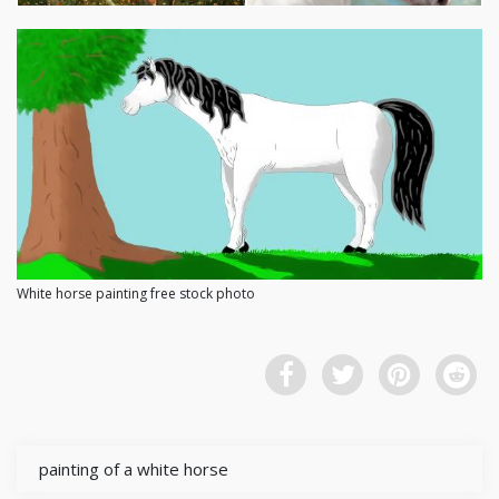
White horse painting free stock photo
painting of a white horse