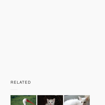
RELATED