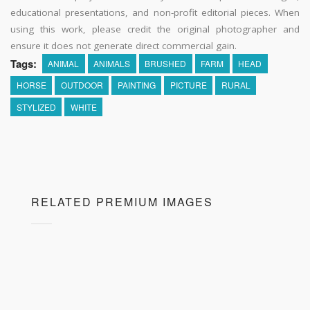
educational presentations, and non-profit editorial pieces. When
using this work, please credit the original photographer and
ensure it does not generate direct commercial gain.
Tags:
ANIMAL
ANIMALS
BRUSHED
FARM
HEAD
HORSE
OUTDOOR
PAINTING
PICTURE
RURAL
STYLIZED
WHITE
RELATED PREMIUM IMAGES