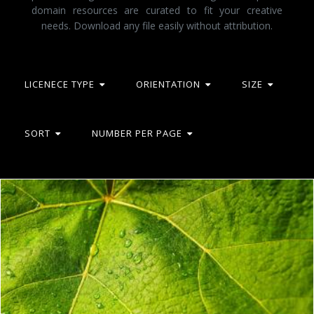
domain resources are curated to fit your creative
needs. Download any file easily without attribution.
LICENECE TYPE
ORIENTATION
SIZE
SORT
NUMBER PER PAGE
Green Leaves closeup