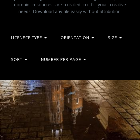
domain resources are curated to fit your creative
needs. Download any file easily without attribution.
LICENECE TYPE
ORIENTATION
SIZE
SORT
NUMBER PER PAGE
St Mary's Basilica (Kościół Mariacki) reflection in a puddle, K
Flickr (Public Domain)