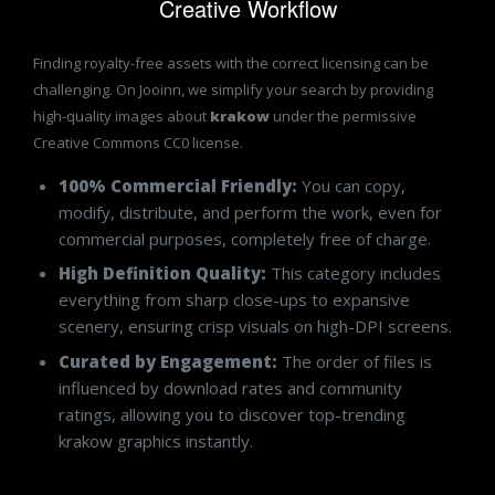
Creative Workflow
Finding royalty-free assets with the correct licensing can be
challenging. On Jooinn, we simplify your search by providing
high-quality images about
krakow
under the permissive
Creative Commons CC0 license.
100% Commercial Friendly:
You can copy,
modify, distribute, and perform the work, even for
commercial purposes, completely free of charge.
High Definition Quality:
This category includes
everything from sharp close-ups to expansive
scenery, ensuring crisp visuals on high-DPI screens.
Curated by Engagement:
The order of files is
influenced by download rates and community
ratings, allowing you to discover top-trending
krakow graphics instantly.