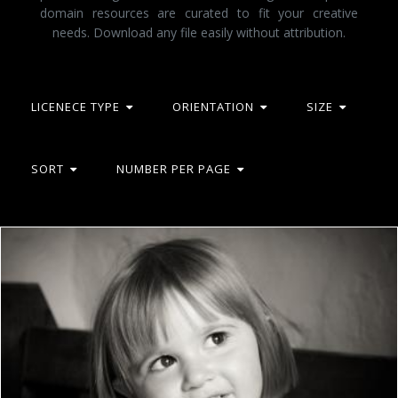
domain resources are curated to fit your creative
needs. Download any file easily without attribution.
LICENECE TYPE
ORIENTATION
SIZE
SORT
NUMBER PER PAGE
Portrait of Smiling Girl With Short Hair in Grayscale Photogra
Pexels