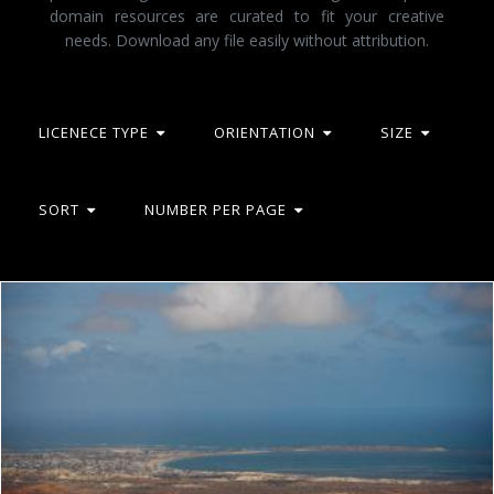
domain resources are curated to fit your creative
needs. Download any file easily without attribution.
LICENECE TYPE
ORIENTATION
SIZE
SORT
NUMBER PER PAGE
Aerial views of Kismayo 03
Flickr (Public Domain)