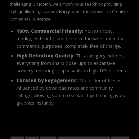
challenging. On Jooinn, we simplify your search by providing
high-quality images about
ivory
under the permissive Creative
Commons CC0 license.
100% Commercial Friendly:
You can copy,
modify, distribute, and perform the work, even for
commercial purposes, completely free of charge.
High Definition Quality:
This category includes
everything from sharp close-ups to expansive
scenery, ensuring crisp visuals on high-DPI screens.
Curated by Engagement:
The order of files is
influenced by download rates and community
ratings, allowing you to discover top-trending ivory
graphics instantly.