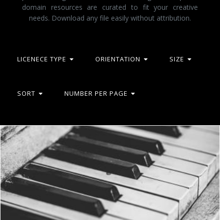
domain resources are curated to fit your creative
needs. Download any file easily without attribution.
LICENECE TYPE
ORIENTATION
SIZE
SORT
NUMBER PER PAGE
Selective Focus Photography of Upright Piano
Pexels