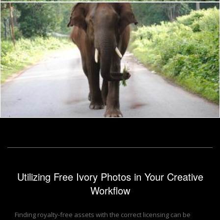
Beautiful Giant Elephant on the Road
Amar Roy
Utilizing Free Ivory Photos in Your Creative
Workflow
Finding royalty-free assets with the correct licensing can be