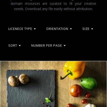
domain resources are curated to fit your creative
needs. Download any file easily without attribution.
LICENECE TYPE
ORIENTATION
SIZE
SORT
NUMBER PER PAGE
Close-up View of Eggs
Pexels