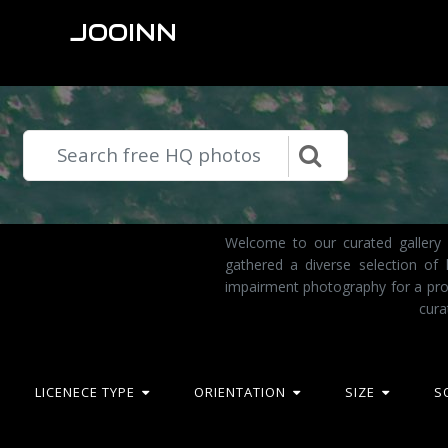
JOOINN
Welcome to our curated gallery 
gathered a diverse selection of
impairment photography for a pro
cura
LICENECE TYPE
ORIENTATION
SIZE
S