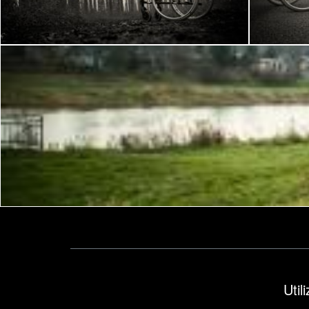
Frantisek Pech
Frantisek P
Frantisek Pech
Util