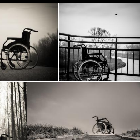
lchair
Wheelchair
Frantisek Pech
 woods
Wheelchair