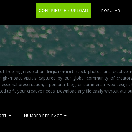
CONTRIBUTE / UPLOAD
POPULAR
of free high-resolution
Impairment
stock photos and creative im
 high-impact visuals captured by our global community of creator
fessional presentation, a personal blog, or commercial web design, 
ted to fit your creative needs. Download any file easily without attribu
ORT
NUMBER PER PAGE