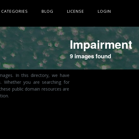
CATEGORIES
BLOG
LICENSE
LOGIN
Impairment
9 images found
ages. In this directory, we have
s. Whether you are searching for
these public domain resources are
tion.