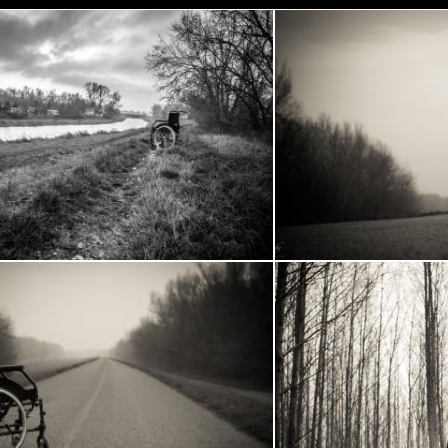
Wheelchair in the woods
Whee
ech
Frantisek Pech
Wheelchair
Wheelchair in the