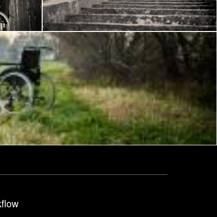
Frantisek Pech
kflow