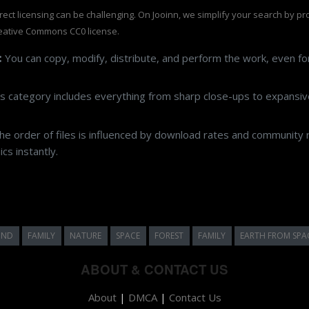
rrect licensing can be challenging. On Jooinn, we simplify your search by p
eative Commons CC0 license.
:
You can copy, modify, distribute, and perform the work, even f
s category includes everything from sharp close-ups to expansive
e order of files is influenced by download rates and community r
cs instantly.
UND
FAMILY
NATURE
SPACE
FOREST
FAMILY
EARTH FROM SPA
ABOUT & CONTACT US
About
|
DMCA
|
Contact Us