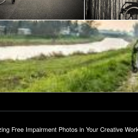
ech
Frantisek Pech
Wheelchair in the woods
izing Free Impairment Photos in Your Creative Wor