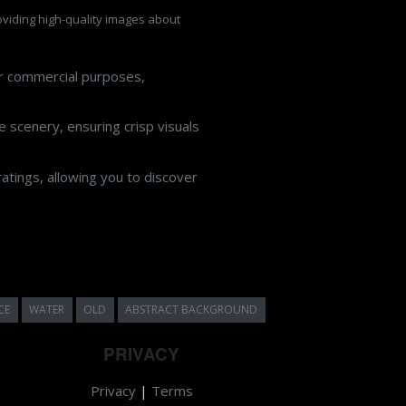
roviding high-quality images about
or commercial purposes,
 scenery, ensuring crisp visuals
atings, allowing you to discover
CE
WATER
OLD
ABSTRACT BACKGROUND
PRIVACY
Privacy
|
Terms