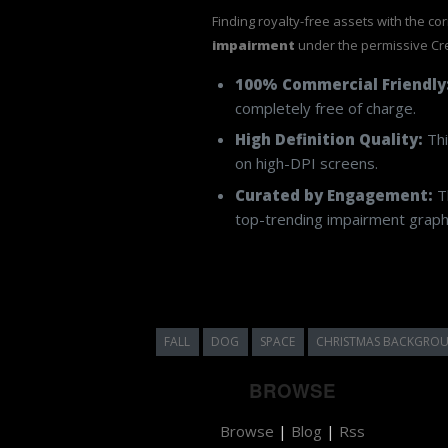
Finding royalty-free assets with the co
impairment
under the permissive Cr
100% Commercial Friendly
completely free of charge.
High Definition Quality:
Thi
on high-DPI screens.
Curated by Engagement:
Th
top-trending impairment graphi
FALL
DOG
SPACE
CHRISTMAS BACKGRO
BROWSE
Browse
|
Blog
|
Rss