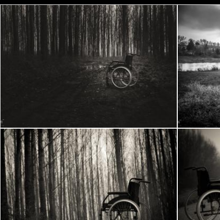
Wheelchair in the woods
Frantisek Pech
Frantisek P
Wheelchair in the woods