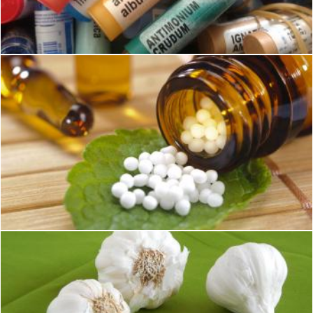
Pixabay
Homeopathy Medicines
Pixabay