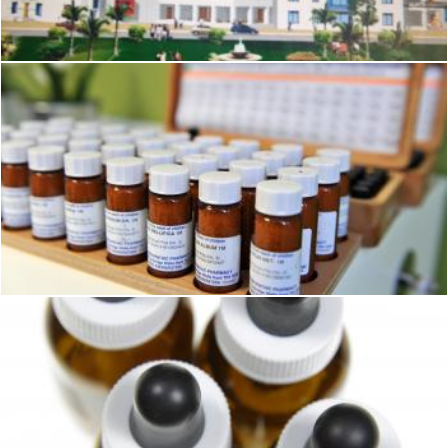
Geoffrey Whiteway
Homeopathy Medicines
Pixabay
Homeopathy Medicines