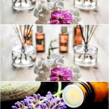
White and Purple Flower Plant on Brown Wooden Surface
Pexels
White and Purple Flower Plant on Brown Wooden Surface
Pexels