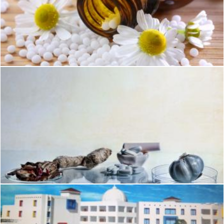
Medience - Homeophatic
Geoffrey Whiteway
The science of homeopathic medicine
Geoffrey Whiteway
Homeophatic medical education