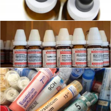
Pixabay
Homeopathy Medicines
Pixabay
Homeopathy Medicines