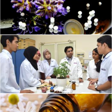
Green Purple Flower
Pexels
Homeophatic medical science
Geoffrey Whiteway