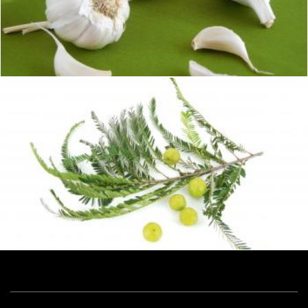
Garlic
Sid Wood
Gooseberry
Sid Wood