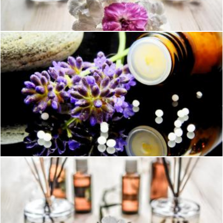
Pexels
Green Purple Flower
Pexels