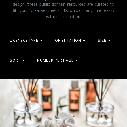
design, these public domain resources are curated to
fit your creative needs. Download any file easily
without attribution.
LICENECE TYPE
ORIENTATION
SIZE
SORT
NUMBER PER PAGE
White and Purple Flower Plant on Brown Wooden Surface