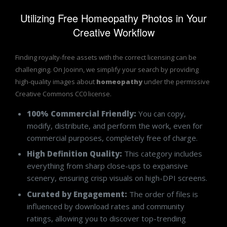
Utilizing Free Homeopathy Photos in Your
Creative Workflow
Finding royalty-free assets with the correct licensing can be
challenging. On Jooinn, we simplify your search by providing
high-quality images about
homeopathy
under the permissive
Creative Commons CC0 license.
100% Commercial Friendly:
You can copy,
modify, distribute, and perform the work, even for
commercial purposes, completely free of charge.
High Definition Quality:
This category includes
everything from sharp close-ups to expansive
scenery, ensuring crisp visuals on high-DPI screens.
Curated by Engagement:
The order of files is
influenced by download rates and community
ratings, allowing you to discover top-trending