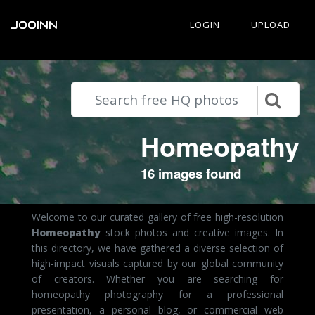
JOOINN
LOGIN
UPLOAD
Homeopathy
16 images found
Welcome to our curated gallery of free high-resolution
Homeopathy
stock photos and creative images. In
this directory, we have gathered a diverse selection of
high-impact visuals captured by our global community
of creators. Whether you are searching for
homeopathy photography for a professional
presentation, a personal blog, or commercial web