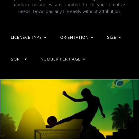
domain resources are curated to fit your creative
needs. Download any file easily without attribution.
LICENECE TYPE
ORIENTATION
SIZE
SORT
NUMBER PER PAGE
Illustration of a kid playing soccer in Rio de Janeiro