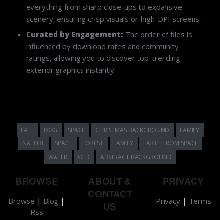
everything from sharp close-ups to expansive
scenery, ensuring crisp visuals on high-DPI screens.
Curated by Engagement:
The order of files is
influenced by download rates and community
ratings, allowing you to discover top-trending
exterior graphics instantly.
FALL
DOG
SPACE
CHRISTMAS BACKGROUND
FAMILY
NATURE
SPACE
FOREST
FAMILY
EARTH FROM SPACE
WATER
OLD
ABSTRACT BACKGROUND
BROWSE
ABOUT &
PRIVACY
CONTACT
Browse
|
Blog
|
Privacy
|
Terms
US
Rss