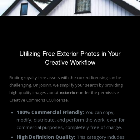
Pexels
Utilizing Free Exterior Photos in Your
Creative Workflow
Finding royalty-free assets with the correct licensing can be
challenging. On Jooinn, we simplify your search by providing
high-quality images about
exterior
under the permissive
Creative Commons CC0 license.
100% Commercial Friendly:
You can copy,
modify, distribute, and perform the work, even for
commercial purposes, completely free of charge.
High Definition Quality:
This category includes