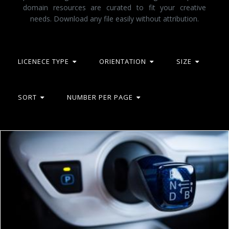
domain resources are curated to fit your creative
needs. Download any file easily without attribution.
LICENECE TYPE
ORIENTATION
SIZE
SORT
NUMBER PER PAGE
Toyota Prius gear shift
Flickr (Public Domain)