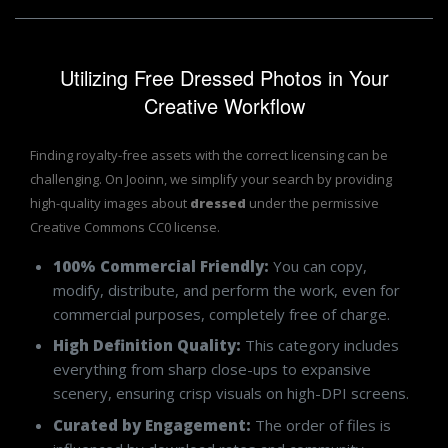
Utilizing Free Dressed Photos in Your
Creative Workflow
Finding royalty-free assets with the correct licensing can be
challenging. On Jooinn, we simplify your search by providing
high-quality images about
dressed
under the permissive
Creative Commons CC0 license.
100% Commercial Friendly:
You can copy,
modify, distribute, and perform the work, even for
commercial purposes, completely free of charge.
High Definition Quality:
This category includes
everything from sharp close-ups to expansive
scenery, ensuring crisp visuals on high-DPI screens.
Curated by Engagement:
The order of files is