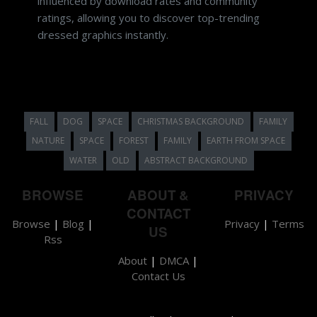
influenced by download rates and community
ratings, allowing you to discover top-trending
dressed graphics instantly.
FALL
DOG
SPACE
CHRISTMAS BACKGROUND
FAMILY
NATURE
SPACE
FOREST
FAMILY
EARTH FROM SPACE
WATER
OLD
ABSTRACT BACKGROUND
BROWSE
ABOUT &
PRIVACY
CONTACT
Browse
|
Blog
|
Privacy
|
Terms
US
Rss
About
|
DMCA
|
Contact Us