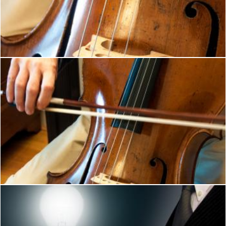
Cello professional player with symphony
Merelize
Cello player musical instrument
Merelize