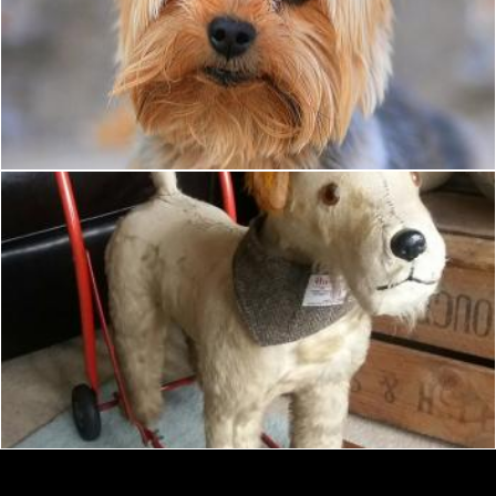
Small dog
Tomas Adomaitis
Dressed toy terrier
Tomas Adomaitis