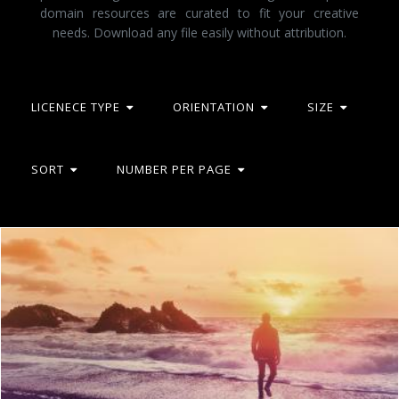
domain resources are curated to fit your creative
needs. Download any file easily without attribution.
LICENECE TYPE
ORIENTATION
SIZE
SORT
NUMBER PER PAGE
Into the Sea - Young Man Watching the Sunrise at the Beach
Jack Moreh