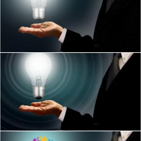
Businessman holding a lightbulb - Ideas and creativity concep
Jack Moreh
Businessman holding a lightbulb
Jack Moreh