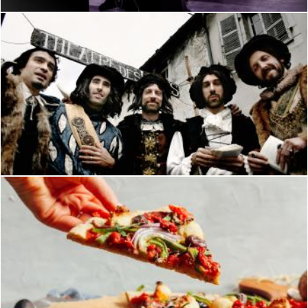
Theater men in costume
Merelize
Pizza