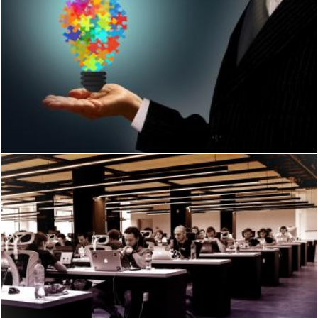
Businessman holding a jigsaw lightbulb - Ideas and creativity
Jack Moreh
Young People Working on Their Computers
Jack Moreh