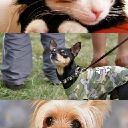
Cat in Clothes
Ian L
Punk toy terrier
Tomas Adomaitis