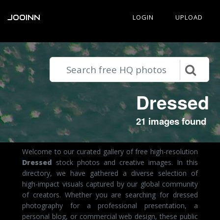
JOOINN
LOGIN
UPLOAD
Dressed
21 images found
Welcome to our curated gallery of free high-resolution
Dressed
stock photos and creative images. In this
directory, we have gathered a diverse selection of
high-impact visuals captured by our global community
of creators. Whether you are searching for dressed
photography for a professional presentation, a
personal blog, or commercial web design, these public