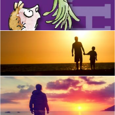
The Witches
habibe
Father and Son
Nguyen Thao
Young Man Watching the Sunrise at Rocky Beach