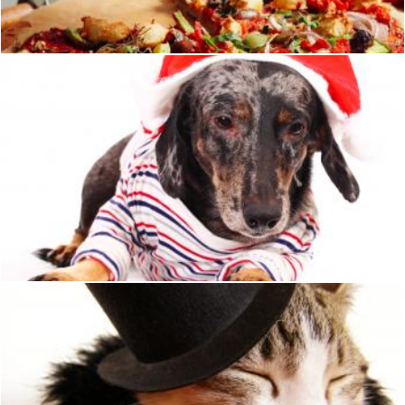
Julien Tromeur
Pet Dog Looking A Bit Hung Over After His Christmas Dinner
Stuart Miles