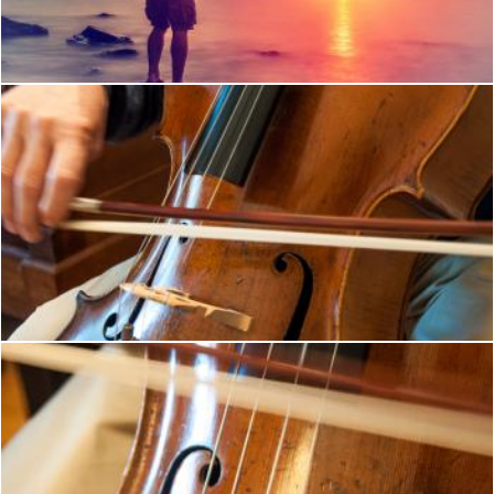
Jack Moreh
Cello player musical instrument
Merelize