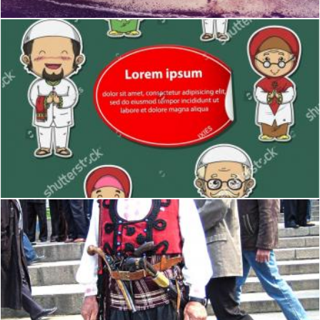
Moslem
desislava marangozova
Writer of the Bulgarian national revival