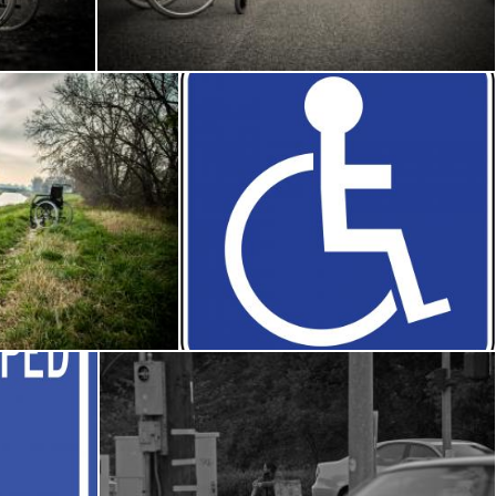
Frantisek Pech
he woods
Disabled road sign
Osama Hasan Khan