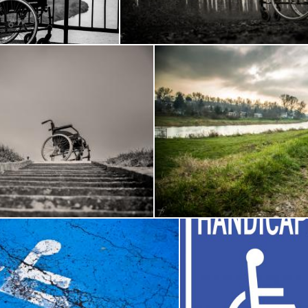
ech
Frantisek Pech
heelchair
Wheelchair in t
Frantisek Pech