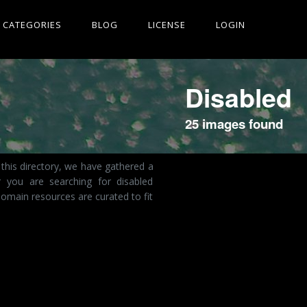
CATEGORIES
BLOG
LICENSE
LOGIN
Disabled
25 images found
this directory, we have gathered a
r you are searching for disabled
omain resources are curated to fit