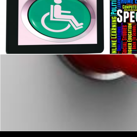
Disabled Tablet Shows Wheelchair Access Or Handicapped
Special Ed
Stuart Miles
Stuart Mile
Stuart Miles