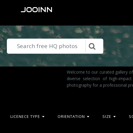
JOOINN
Welcome to our curated gallery of
diverse selection of high-impac
photography for a professional pr
LICENECE TYPE
ORIENTATION
SIZE
S