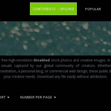
CONTRIBUTE / UPLOAD
POPULAR
 free high-resolution
Disabled
stock photos and creative images. In 
t visuals captured by our global community of creators. Whethe
esentation, a personal blog, or commercial web design, these public d
your creative needs. Download any file easily without attribution.
ORT
NUMBER PER PAGE