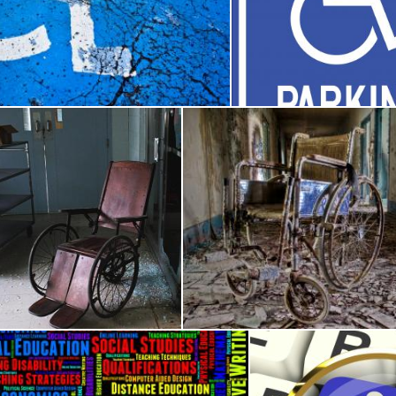
Cracked Handicap Sign
Disabled parking 
Julieta Nuñez Chapa
ndoned Wheelchair
Abandoned Wheelch
Merelize