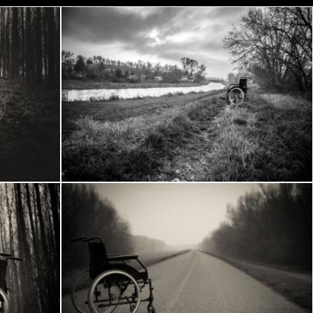
Wheelchair in the woods
Frantisek Pech
Wheelchair