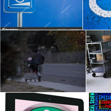
Cracked Handicap Sign
Nicolas Raymond
Nicolas Raymond
Homeless in America (Image 2 of 2).jpg
Aba
j. l. johnson
Merelize