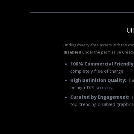
Ut
Finding royalty-free assets with the co
disabled
under the permissive Creat
100% Commercial Friendly
completely free of charge.
High Definition Quality:
Thi
on high-DPI screens.
Curated by Engagement:
Th
top-trending disabled graphics 