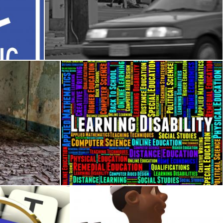
sign
Homeless in America (Image 1 of 2)
j. l. johnson
air
Learning Disability Words Represents Specia
Stuart Miles