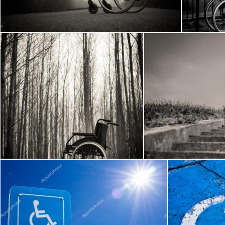
Frantisek Pech
Frantisek P
Wheelchair in the woods
W
Frantisek Pech
Frantisek Pech