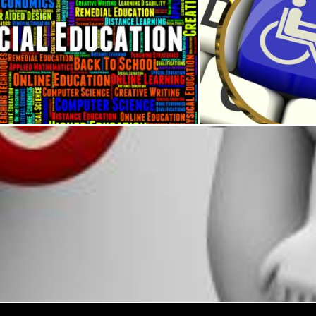
ucation Represents Gifted Children And Development
Disabled Key Magnifi
s
Stuart Miles
Wheel Chair Button Shows Physical Disability And Immobility