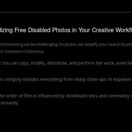
ilizing Free Disabled Photos in Your Creative Workf
rrect licensing can be challenging. On Jooinn, we simplify your search by p
ive Commons CC0 license.
:
You can copy, modify, distribute, and perform the work, even f
s category includes everything from sharp close-ups to expansive
e order of files is influenced by download rates and community r
instantly.