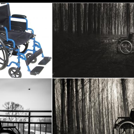
ue Wheel Chairs
Wheelchair in the woods
Frantisek Pech
Wheelchair
Wheelchair in the woods