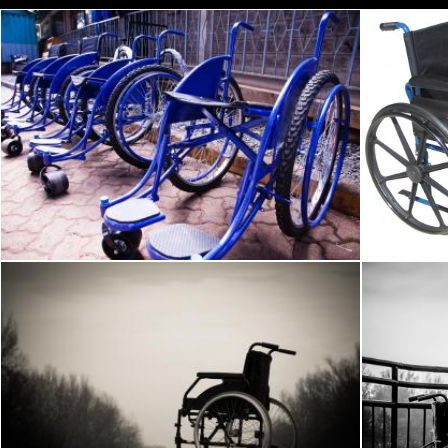
Blue Wheel Chairs
Bl
Pexels
Pexels
Wheelchair