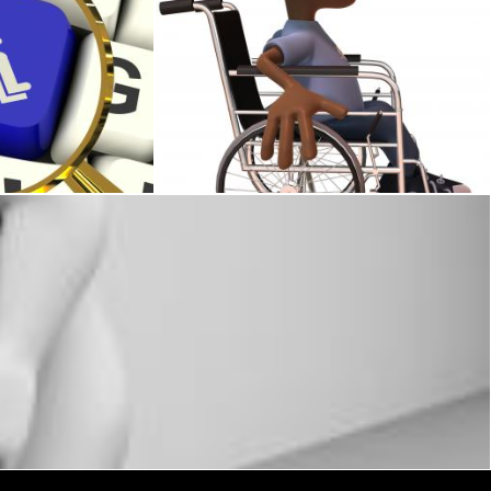
ed Shows Wheelchair Access Or Handicapped
Kid in a wheelchair
Julien Tromeur