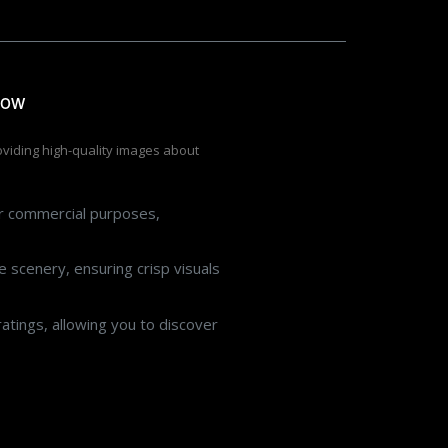
low
roviding high-quality images about
or commercial purposes,
 scenery, ensuring crisp visuals
atings, allowing you to discover