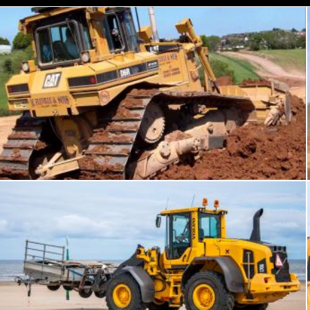
Bulldozer working
chakomajaw
Bulldozer tractor working on a beach