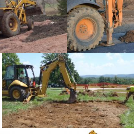
king backhoe
Backhoe
Tomas Adomaitis
Backhoe at work
Tomas Adomaitis