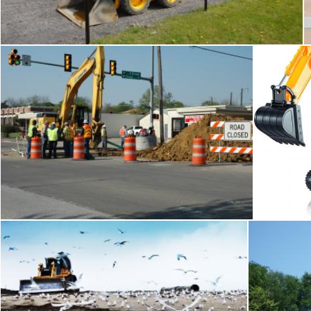
Tomas Adomaitis
Road construction
Tomas Adomaitis
To