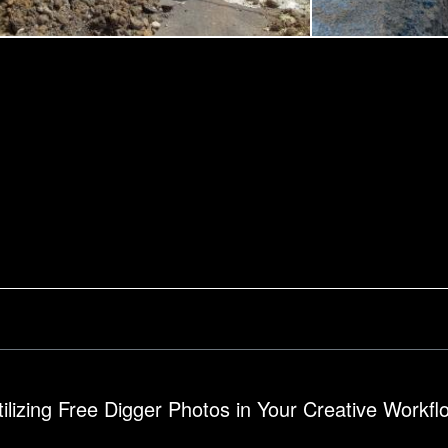
construction site
tilizing Free Digger Photos in Your Creative Workfl