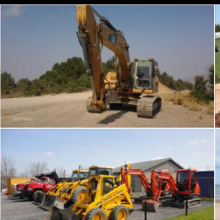
Bulldozer
chakomajaw
Truck and hoe