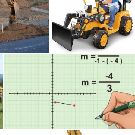
Digger
Tomas Adomaitis
Slope
Tomas Adomaitis