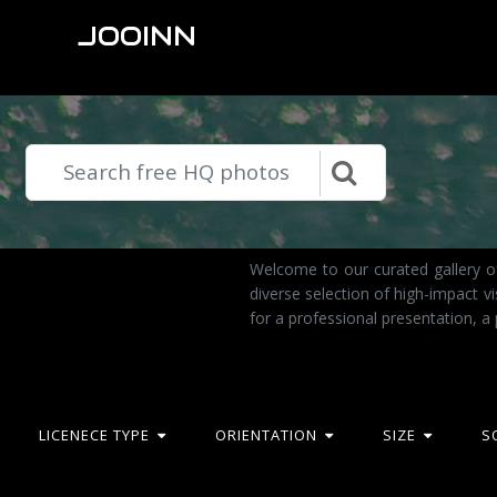
JOOINN
Welcome to our curated gallery o
diverse selection of high-impact 
for a professional presentation, a
LICENECE TYPE
ORIENTATION
SIZE
S