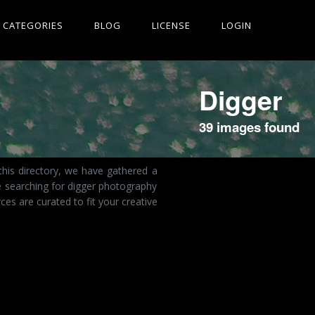
CATEGORIES
BLOG
LICENSE
LOGIN
Digger
39 images found
this directory, we have gathered a
e searching for digger photography
es are curated to fit your creative