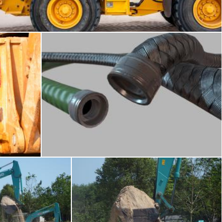
Merelize
Hoses and cables
raymond henry