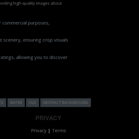
roviding high-quality images about
or commercial purposes,
 scenery, ensuring crisp visuals
atings, allowing you to discover
CE
WATER
OLD
ABSTRACT BACKGROUND
PRIVACY
Privacy
|
Terms