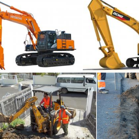
Excavator
Exca
Tomas Adomaitis
Men At Work
Digging 
JOMADAR LECKRAJSING
Tomas Adomaitis