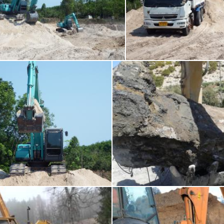
rth Moving Machine / JCB
Earth Moving Mac
Ian L
rth Moving Machine / JCB
Considerable effort of
chakomajaw