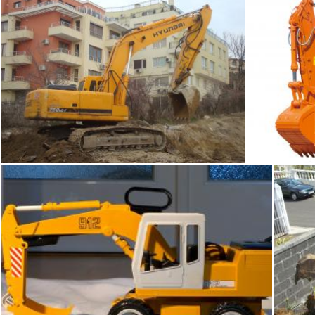
Bagger
Boris Kyurkchiev
fakhliansyah
Yellow excavator
Tomas Adomaitis