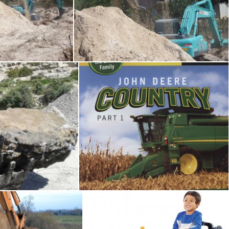
hine / JCB
Earth Moving Machine / JCB
Ian L
 the bulldozer
John Deere Country
Marcy