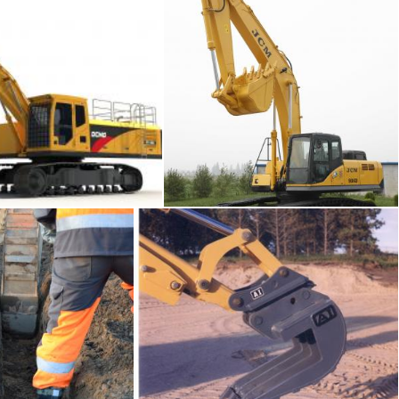
vator
Crawler excavator
Tomas Adomaitis
the trench
Pavement and excavator
Tomas Adomaitis