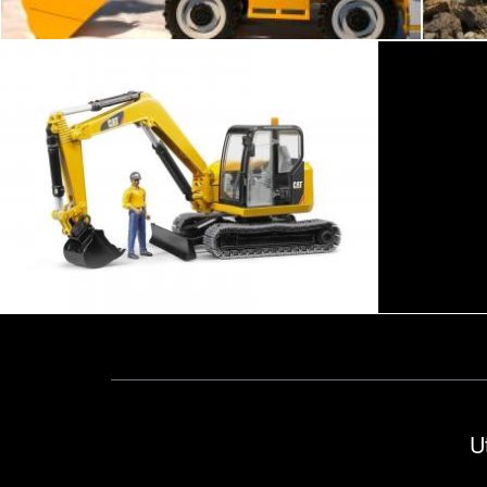
Excavator and worker
Tomas Adomaitis
2happy
U