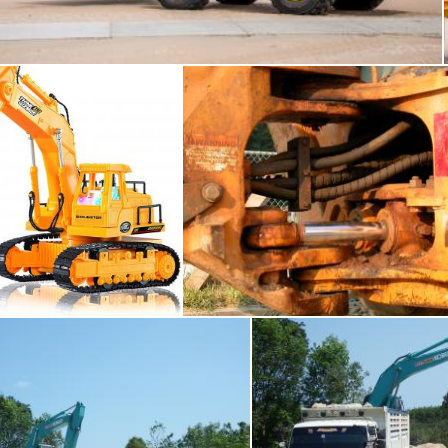
Merelize
Excavator
Hydrolics
mas Adomaitis
raymond henry