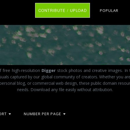
CONTRIBUTE / UPLOAD
POPULAR
f free high-resolution
Digger
stock photos and creative images. In 
visuals captured by our global community of creators. Whether you ar
 personal blog, or commercial web design, these public domain resourc
needs. Download any file easily without attribution.
ORT
NUMBER PER PAGE