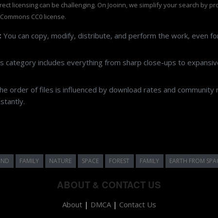
rrect licensing can be challenging. On Jooinn, we simplify your search by p
 Commons CC0 license.
:
You can copy, modify, distribute, and perform the work, even f
s category includes everything from sharp close-ups to expansive
e order of files is influenced by download rates and community r
stantly.
UND
FAMILY
NATURE
SPACE
FOREST
FAMILY
EARTH FROM SPA
ABOUT & CONTACT US
About
|
DMCA
|
Contact Us