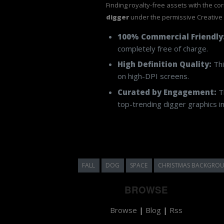
Finding royalty-free assets with the co
digger
under the permissive Creative
100% Commercial Friendly
completely free of charge.
High Definition Quality:
Thi
on high-DPI screens.
Curated by Engagement:
Th
top-trending digger graphics in
FALL
DOG
SPACE
CHRISTMAS BACKGRO
BROWSE
Browse
|
Blog
|
Rss