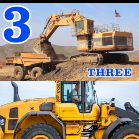
Excavator and truck
Tomas Adomaitis
Bulldozer tractor working on a beach