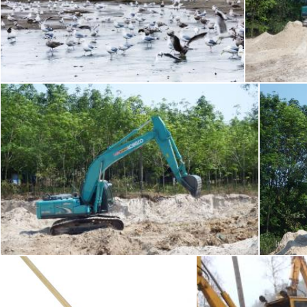
Bulldozer on the beach
Ea
Merelize
Ian L
Earth Moving Machine / JCB
Ea
Ian L
Ian L