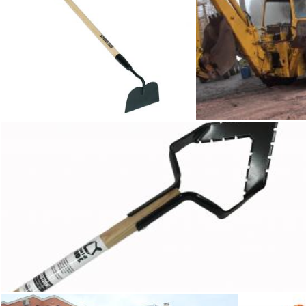
Hoe
Wor
Tomas Adomaitis
Tomas Adomaitis
Hoe
Tomas Adomaitis