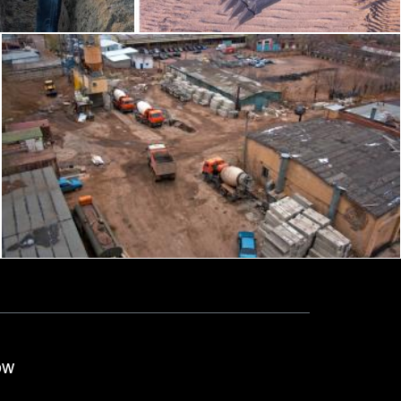
construction site
2happy
ow