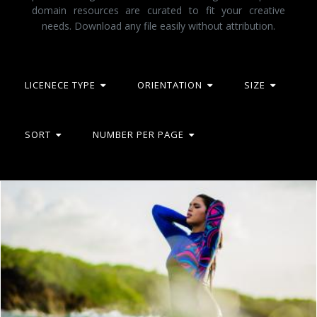
domain resources are curated to fit your creative
needs. Download any file easily without attribution.
LICENECE TYPE
ORIENTATION
SIZE
SORT
NUMBER PER PAGE
Woman Standing in Water
Pexels