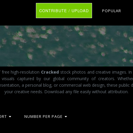
CONTRIBUTE / UPLOAD
POPULAR
 free high-resolution
Cracked
stock photos and creative images. In 
ct visuals captured by our global community of creators. Whethe
esentation, a personal blog, or commercial web design, these public d
your creative needs. Download any file easily without attribution.
ORT
NUMBER PER PAGE