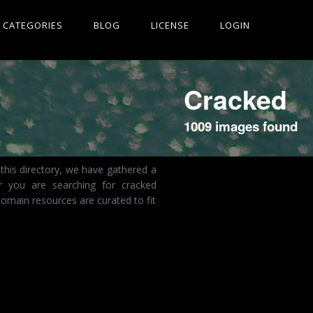
CATEGORIES
BLOG
LICENSE
LOGIN
Cracked
1009 images found
this directory, we have gathered a
r you are searching for cracked
omain resources are curated to fit