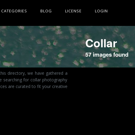
CATEGORIES
BLOG
LICENSE
LOGIN
Collar
57 images found
his directory, we have gathered a
e searching for collar photography
es are curated to fit your creative