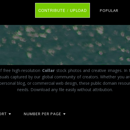
CONTRIBUTE / UPLOAD
POPULAR
f free high-resolution
Collar
stock photos and creative images. In t
visuals captured by our global community of creators. Whether you ar
 personal blog, or commercial web design, these public domain resourc
needs. Download any file easily without attribution.
ORT
NUMBER PER PAGE