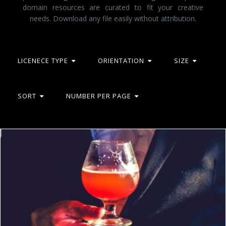
domain resources are curated to fit your creative
needs. Download any file easily without attribution.
LICENECE TYPE
ORIENTATION
SIZE
SORT
NUMBER PER PAGE
Person Holds Clear Glass Snifter With Red Beverage
Pexels