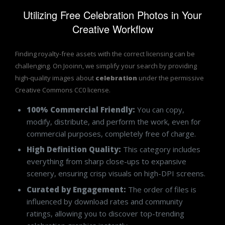
Utilizing Free Celebration Photos in Your
Creative Workflow
Finding royalty-free assets with the correct licensing can be
challenging. On Jooinn, we simplify your search by providing
high-quality images about
celebration
under the permissive
Creative Commons CC0 license.
100% Commercial Friendly:
You can copy,
modify, distribute, and perform the work, even for
commercial purposes, completely free of charge.
High Definition Quality:
This category includes
everything from sharp close-ups to expansive
scenery, ensuring crisp visuals on high-DPI screens.
Curated by Engagement:
The order of files is
influenced by download rates and community
ratings, allowing you to discover top-trending