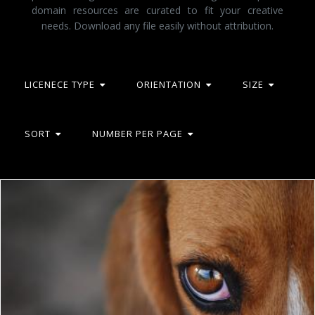
domain resources are curated to fit your creative
needs. Download any file easily without attribution.
LICENECE TYPE
ORIENTATION
SIZE
SORT
NUMBER PER PAGE
Beagle
Mariana